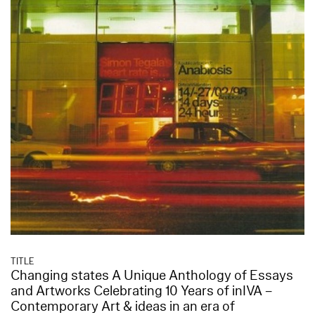
TITLE
Changing states A Unique Anthology of Essays
and Artworks Celebrating 10 Years of inIVA –
Contemporary Art & ideas in an era of