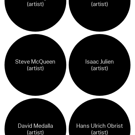
(artist)
(artist)
Steve McQueen
Isaac Julien
(artist)
(artist)
David Medalla
Hans Ulrich Obrist
(artist)
(artist)