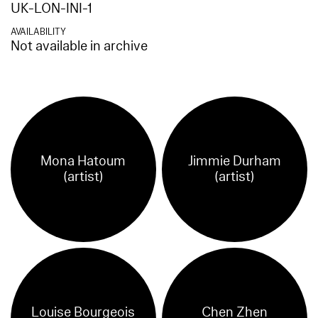
UK-LON-INI-1
AVAILABILITY
Not available in archive
Mona Hatoum
Jimmie Durham
(artist)
(artist)
Louise Bourgeois
Chen Zhen