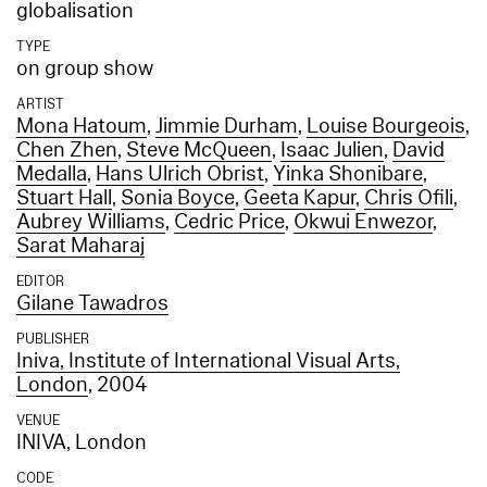
globalisation
TYPE
on group show
ARTIST
Mona Hatoum
,
Jimmie Durham
,
Louise Bourgeois
,
Chen Zhen
,
Steve McQueen
,
Isaac Julien
,
David
Medalla
,
Hans Ulrich Obrist
,
Yinka Shonibare
,
Stuart Hall
,
Sonia Boyce
,
Geeta Kapur
,
Chris Ofili
,
Aubrey Williams
,
Cedric Price
,
Okwui Enwezor
,
Sarat Maharaj
EDITOR
Gilane Tawadros
PUBLISHER
Iniva, Institute of International Visual Arts,
London
, 2004
VENUE
INIVA, London
CODE