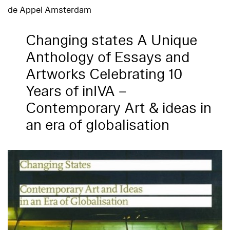
de Appel Amsterdam
Changing states A Unique
Anthology of Essays and
Artworks Celebrating 10
Years of inIVA –
Contemporary Art & ideas in
an era of globalisation