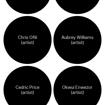
Chris Ofili
Aubrey Williams
(artist)
(artist)
Cedric Price
Okwui Enwezor
(artist)
(artist)