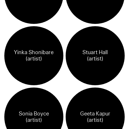
Yinka Shonibare
Stuart Hall
(artist)
(artist)
Sonia Boyce
Geeta Kapur
(artist)
(artist)