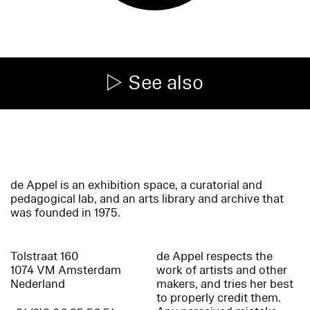
See also
de Appel is an exhibition space, a curatorial and
pedagogical lab, and an arts library and archive that
was founded in 1975.
Tolstraat 160
de Appel respects the
1074 VM Amsterdam
work of artists and other
Nederland
makers, and tries her best
to properly credit them.