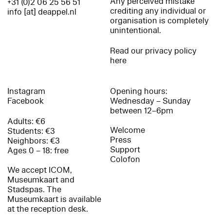
Any perceived mistake
+31 (0)2 06 25 56 51
crediting any individual or
info [at] deappel.nl
organisation is completely
unintentional.
Read our privacy policy
here
Instagram
Opening hours:
Facebook
Wednesday – Sunday
between 12–6pm
Adults: €6
Welcome
Students: €3
Press
Neighbors: €3
Support
Ages 0 – 18: free
Colofon
We accept ICOM,
Museumkaart and
Stadspas. The
Museumkaart is available
at the reception desk.