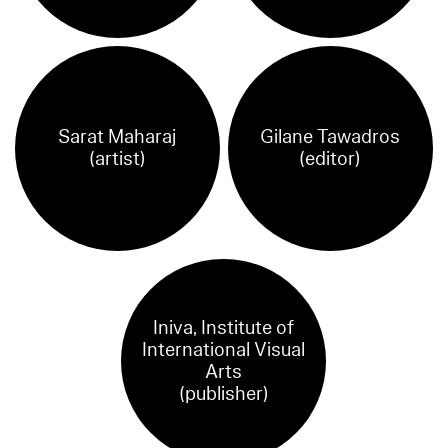
Sarat Maharaj
Gilane Tawadros
(artist)
(editor)
Iniva, Institute of
International Visual
Arts
(publisher)