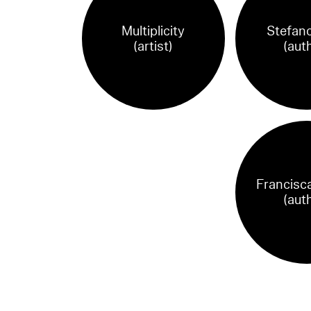
Multiplicity
Stefano
(artist)
(aut
Francisca
(aut