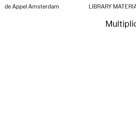
de Appel Amsterdam
LIBRARY MATERI
Multipl