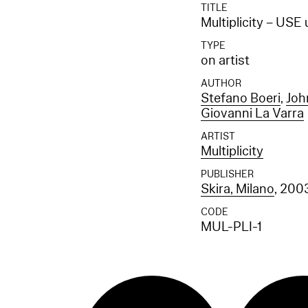
TITLE
Multiplicity – USE
TYPE
on artist
AUTHOR
Stefano Boeri
,
Joh
Giovanni La Varra
ARTIST
Multiplicity
PUBLISHER
Skira, Milano
, 200
CODE
MUL-PLI-1