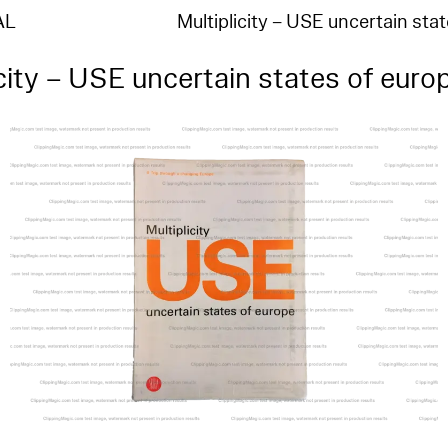
AL
Multiplicity – USE uncertain sta
icity – USE uncertain states of euro