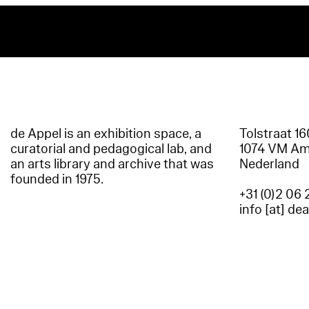
de Appel is an exhibition space, a
Tolstraat 1
curatorial and pedagogical lab, and
1074 VM A
an arts library and archive that was
Nederland
founded in 1975.
+31 (0)2 06 
info [at] de