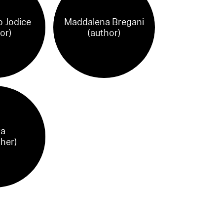
 Jodice
Maddalena Bregani
or)
(author)
ra
sher)