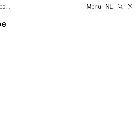
🔍
tes…
Menu
NL
pe