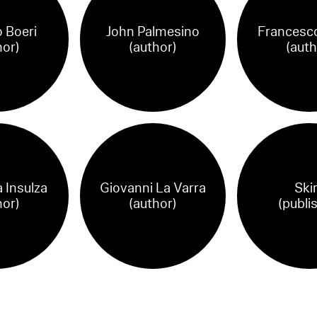
 Boeri
John Palmesino
Francesco
hor)
(author)
(auth
 Insulza
Giovanni La Varra
Ski
hor)
(author)
(publi