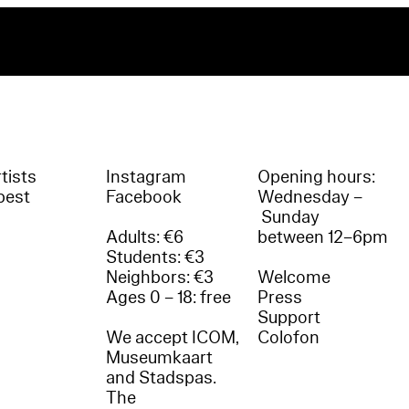
tists
Instagram
Opening hours:
best
Facebook
Wednesday –
Sunday
Adults: €6
between 12–6pm
Students: €3
Neighbors: €3
Welcome
Ages 0 – 18: free
Press
Support
We accept ICOM,
Colofon
Museumkaart
and Stadspas.
The