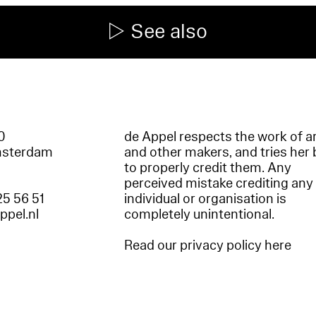
See also
60
de Appel respects the work of ar
msterdam
and other makers, and tries her 
to properly credit them. Any
perceived mistake crediting any
25 56 51
individual or organisation is
appel.nl
completely unintentional.
Read our privacy policy here