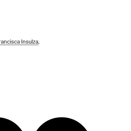
rancisca Insulza
,