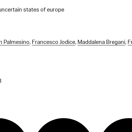
 uncertain states of europe
n Palmesino
,
Francesco Jodice
,
Maddalena Bregani
,
F
3