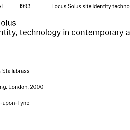
AL
1993
Locus Solus site identity techn
olus
entity, technology in contemporary a
n Stallabrass
ing, London
, 2000
e-upon-Tyne