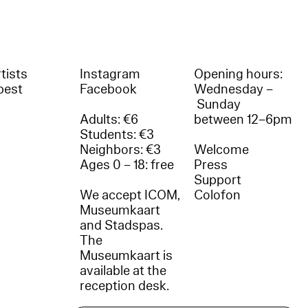
tists
Instagram
Opening hours:
best
Facebook
Wednesday –
Sunday
Adults: €6
between 12–6pm
Students: €3
Neighbors: €3
Welcome
Ages 0 – 18: free
Press
Support
We accept ICOM,
Colofon
Museumkaart
and Stadspas.
The
Museumkaart is
available at the
reception desk.