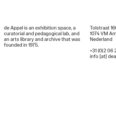
de Appel is an exhibition space, a
Tolstraat 1
curatorial and pedagogical lab, and
1074 VM A
an arts library and archive that was
Nederland
founded in 1975.
+31 (0)2 06 
info [at] de