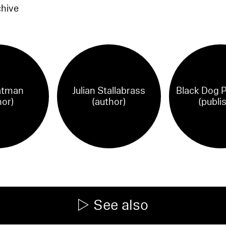
chive
atman
Julian Stallabrass
Black Dog P
hor)
(author)
(publi
See also