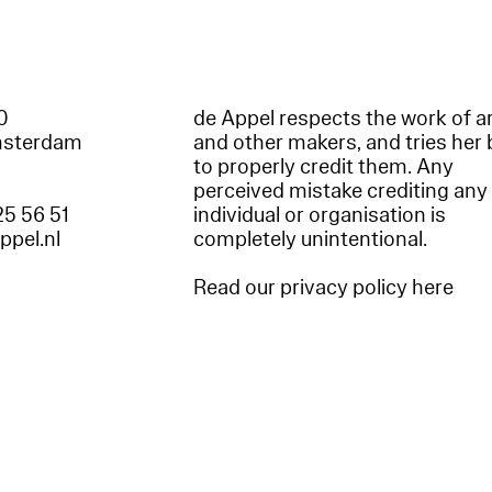
60
de Appel respects the work of ar
msterdam
and other makers, and tries her 
to properly credit them. Any
perceived mistake crediting any
25 56 51
individual or organisation is
appel.nl
completely unintentional.
Read our privacy policy here