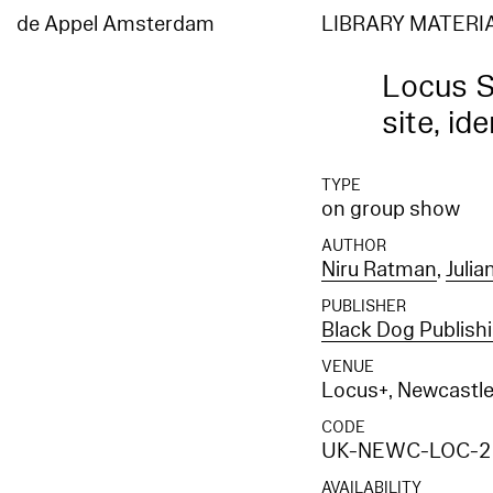
de Appel Amsterdam
LIBRARY MATERI
Locus S
site, id
TYPE
on group show
AUTHOR
Niru Ratman
,
Julia
PUBLISHER
Black Dog Publish
VENUE
Locus+, Newcastl
CODE
UK-NEWC-LOC-2
AVAILABILITY