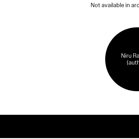
Not available in ar
Niru R
(aut