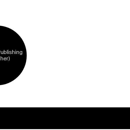
ublishing
sher)