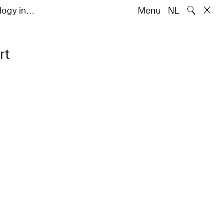
🔍
ology in…
Menu
NL
rt