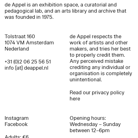
de Appel is an exhibition space, a curatorial and
pedagogical lab, and an arts library and archive that
was founded in 1975.
Tolstraat 160
de Appel respects the
1074 VM Amsterdam
work of artists and other
Nederland
makers, and tries her best
to properly credit them.
Any perceived mistake
+31 (0)2 06 25 56 51
crediting any individual or
info [at] deappel.nl
organisation is completely
unintentional.
Read our privacy policy
here
Instagram
Opening hours:
Facebook
Wednesday – Sunday
between 12–6pm
Adults: €6