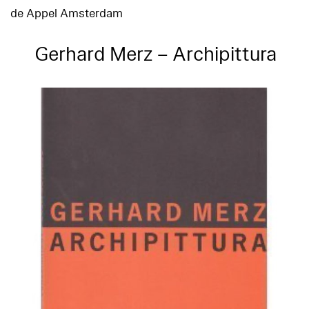
de Appel Amsterdam
Gerhard Merz – Archipittura