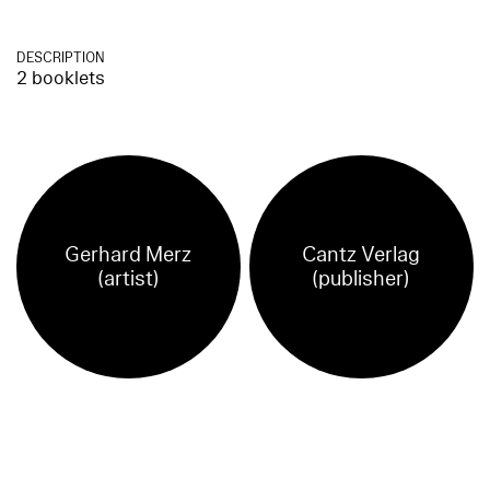
DESCRIPTION
2 booklets
Gerhard Merz
Cantz Verlag
(artist)
(publisher)