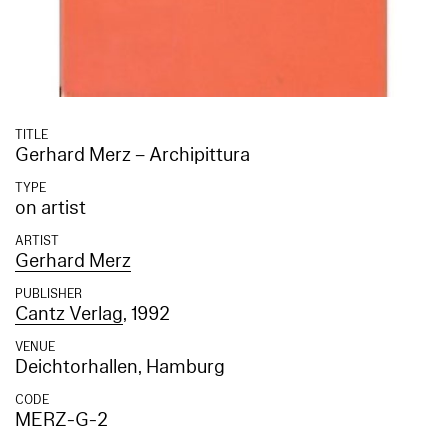
TITLE
Gerhard Merz – Archipittura
TYPE
on artist
ARTIST
Gerhard Merz
PUBLISHER
Cantz Verlag
, 1992
VENUE
Deichtorhallen, Hamburg
CODE
MERZ-G-2