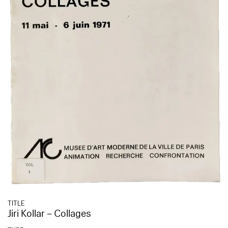
TITLE
Jiri Kollar – Collages