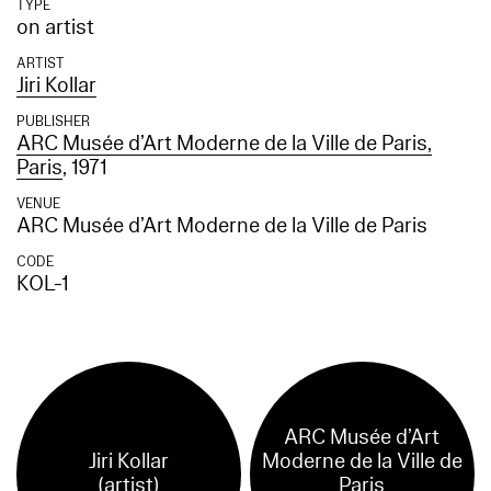
TYPE
on artist
ARTIST
Jiri Kollar
PUBLISHER
ARC Musée d’Art Moderne de la Ville de Paris,
Paris
, 1971
VENUE
ARC Musée d’Art Moderne de la Ville de Paris
CODE
KOL-1
ARC Musée d’Art
Jiri Kollar
Moderne de la Ville de
(artist)
Paris