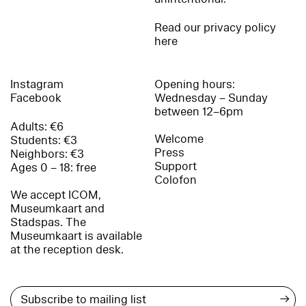
Read our privacy policy
here
Instagram
Opening hours:
Facebook
Wednesday – Sunday
between 12–6pm
Adults: €6
Welcome
Students: €3
Press
Neighbors: €3
Support
Ages 0 – 18: free
Colofon
We accept ICOM,
Museumkaart and
Stadspas. The
Museumkaart is available
at the reception desk.
→