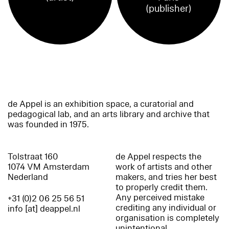
(publisher)
de Appel is an exhibition space, a curatorial and
pedagogical lab, and an arts library and archive that
was founded in 1975.
Tolstraat 160
de Appel respects the
1074 VM Amsterdam
work of artists and other
Nederland
makers, and tries her best
to properly credit them.
Any perceived mistake
+31 (0)2 06 25 56 51
crediting any individual or
info [at] deappel.nl
organisation is completely
unintentional.