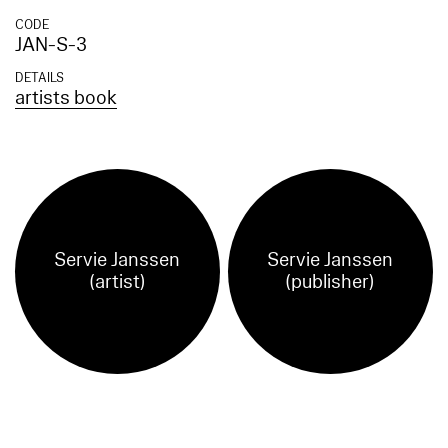
CODE
JAN-S-3
DETAILS
artists book
Servie Janssen
Servie Janssen
(artist)
(publisher)