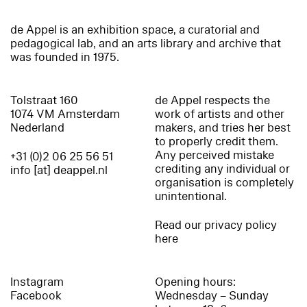
de Appel is an exhibition space, a curatorial and
pedagogical lab, and an arts library and archive that
was founded in 1975.
Tolstraat 160
de Appel respects the
1074 VM Amsterdam
work of artists and other
Nederland
makers, and tries her best
to properly credit them.
Any perceived mistake
+31 (0)2 06 25 56 51
crediting any individual or
info [at] deappel.nl
organisation is completely
unintentional.
Read our privacy policy
here
Instagram
Opening hours:
Facebook
Wednesday – Sunday