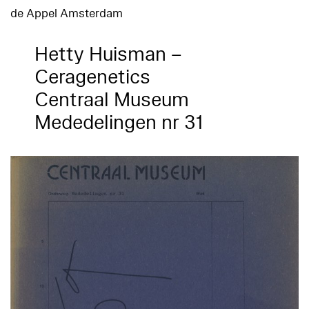
de Appel Amsterdam
Hetty Huisman –
Ceragenetics
Centraal Museum
Mededelingen nr 31