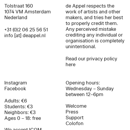
Tolstraat 160
de Appel respects the
1074 VM Amsterdam
work of artists and other
Nederland
makers, and tries her best
to properly credit them.
Any perceived mistake
+31 (0)2 06 25 56 51
crediting any individual or
info [at] deappel.nl
organisation is completely
unintentional.
Read our privacy policy
here
Instagram
Opening hours:
Facebook
Wednesday – Sunday
between 12–6pm
Adults: €6
Welcome
Students: €3
Press
Neighbors: €3
Support
Ages 0 – 18: free
Colofon
We accept ICOM,