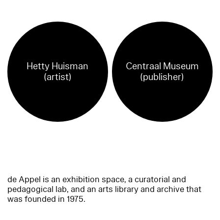
Hetty Huisman
Centraal Museum
(artist)
(publisher)
de Appel is an exhibition space, a curatorial and
pedagogical lab, and an arts library and archive that
was founded in 1975.