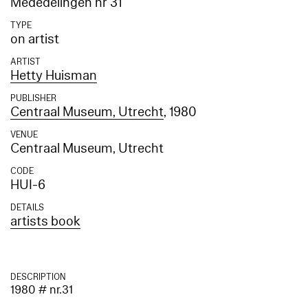
Mededelingen nr 31
TYPE
on artist
ARTIST
Hetty Huisman
PUBLISHER
Centraal Museum, Utrecht
, 1980
VENUE
Centraal Museum, Utrecht
CODE
HUI-6
DETAILS
artists book
DESCRIPTION
1980 # nr.31