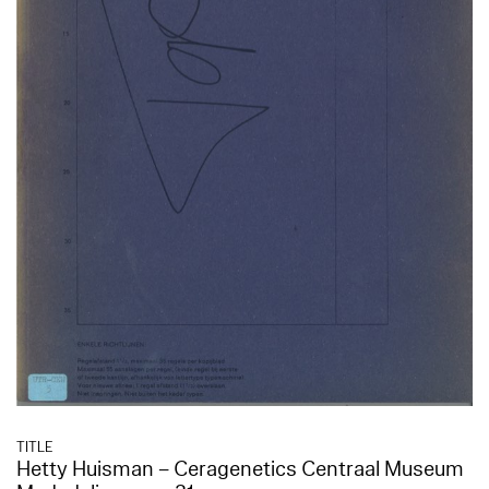
TITLE
Hetty Huisman – Ceragenetics Centraal Museum