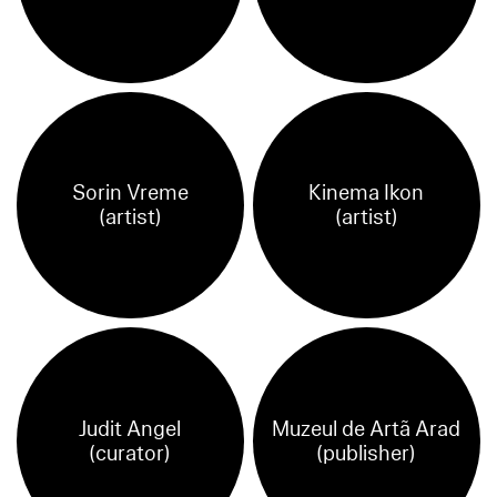
Sorin Vreme
Kinema Ikon
(artist)
(artist)
Judit Angel
Muzeul de Artã Arad
(curator)
(publisher)