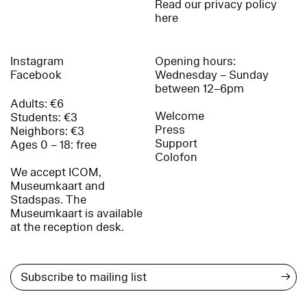
Read our privacy policy
here
Instagram
Opening hours:
Facebook
Wednesday – Sunday
between 12–6pm
Adults: €6
Welcome
Students: €3
Press
Neighbors: €3
Support
Ages 0 – 18: free
Colofon
We accept ICOM,
Museumkaart and
Stadspas. The
Museumkaart is available
at the reception desk.
→