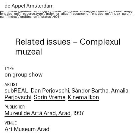
Elasticsearch error: {"error":{"root_cause":
[{"type":"index_not_found_exception","reason":"no such index
de Appel Amsterdam
[entities_en]","resource.type":"index_or_alias","resource.id":"entities_en","index_uuid":"_
na_","index":"entities_en"}],"type":"index_not_found_exception","reason":"no such index
[entities_en]","resource.type":"index_or_alias","resource.id":"entities_en","index_uuid":"_
na_","index":"entities_en"},"status":404}
Related issues – Complexul
muzeal
TYPE
on group show
ARTIST
subREAL
,
Dan Perjovschi
,
Sándor Bartha
,
Amalia
Perjovschi
,
Sorin Vreme
,
Kinema Ikon
PUBLISHER
Muzeul de Artã Arad, Arad
, 1997
VENUE
Art Museum Arad