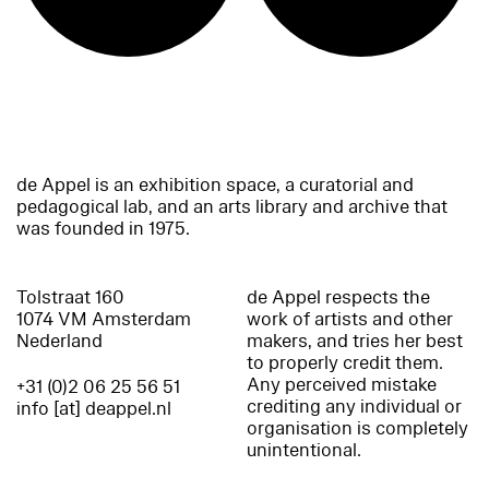
de Appel is an exhibition space, a curatorial and
pedagogical lab, and an arts library and archive that
was founded in 1975.
Tolstraat 160
de Appel respects the
1074 VM Amsterdam
work of artists and other
Nederland
makers, and tries her best
to properly credit them.
Any perceived mistake
+31 (0)2 06 25 56 51
crediting any individual or
info [at] deappel.nl
organisation is completely
unintentional.