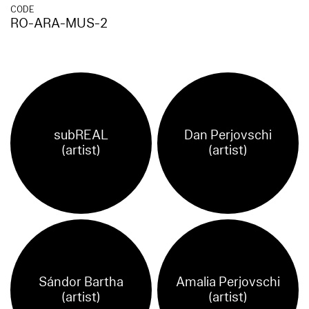
CODE
RO-ARA-MUS-2
subREAL
Dan Perjovschi
(artist)
(artist)
Sándor Bartha
Amalia Perjovschi
(artist)
(artist)