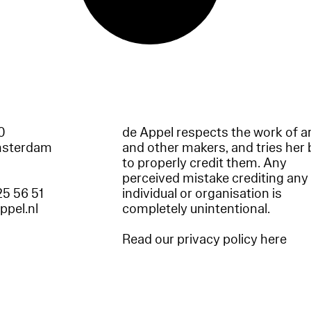
60
de Appel respects the work of ar
msterdam
and other makers, and tries her 
to properly credit them. Any
perceived mistake crediting any
25 56 51
individual or organisation is
appel.nl
completely unintentional.
Read our privacy policy here