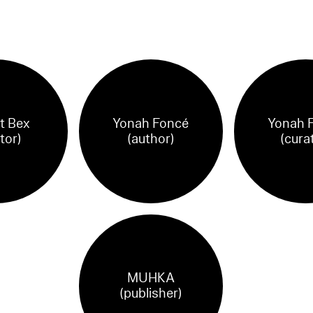
t Bex
Yonah Foncé
Yonah 
tor)
(author)
(cura
MUHKA
(publisher)