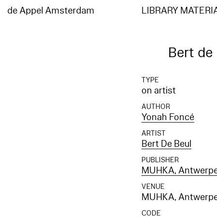
Elasticsearch error: {"error":{"root_cause":[{"type":"index_not_found_exception","reason"
[entities_en]","resource.type":"index_or_alias","resource.id":"entities_en","index_uuid":"
de Appel Amsterdam
LIBRARY MATERI
[entities_en]","resource.type":"index_or_alias","resource.id":"entities_en","index_uuid":"_
Bert de
TYPE
on artist
AUTHOR
Yonah Foncé
ARTIST
Bert De Beul
PUBLISHER
MUHKA, Antwerp
VENUE
MUHKA, Antwerp
CODE