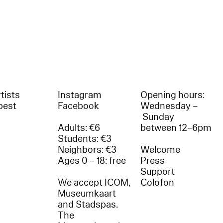
tists
Instagram
Opening hours:
best
Facebook
Wednesday –
Sunday
Adults: €6
between 12–6pm
Students: €3
Neighbors: €3
Welcome
Ages 0 – 18: free
Press
Support
We accept ICOM,
Colofon
Museumkaart
and Stadspas.
The