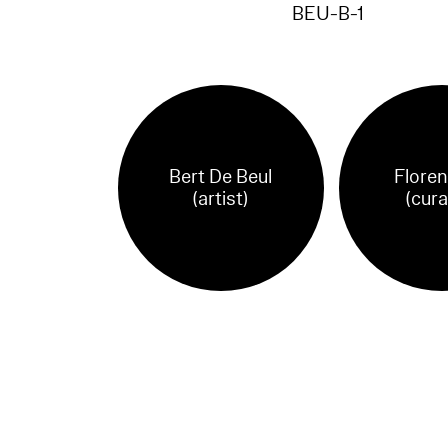
BEU-B-1
Bert De Beul
Floren
(artist)
(cura