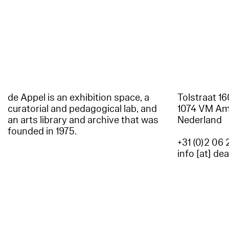
de Appel is an exhibition space, a
Tolstraat 1
curatorial and pedagogical lab, and
1074 VM A
an arts library and archive that was
Nederland
founded in 1975.
+31 (0)2 06 
info [at] de