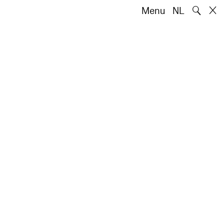
🔍
Menu
NL