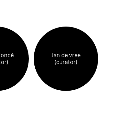
Foncé
Jan de vree
tor)
(curator)