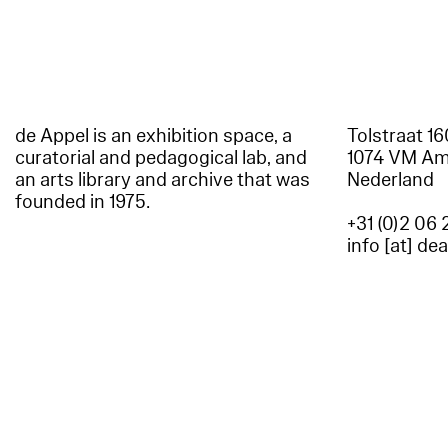
de Appel is an exhibition space, a
Tolstraat 1
curatorial and pedagogical lab, and
1074 VM A
an arts library and archive that was
Nederland
founded in 1975.
+31 (0)2 06 
info [at] de