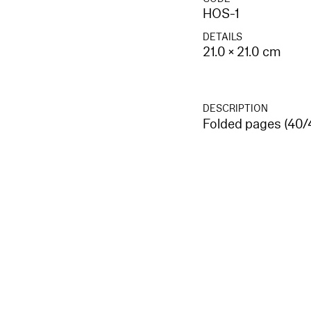
HOS-1
DETAILS
21.0 × 21.0 cm
DESCRIPTION
Folded pages (40/4