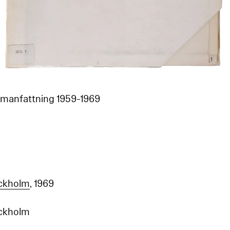
mmanfattning 1959-1969
ockholm
, 1969
ockholm