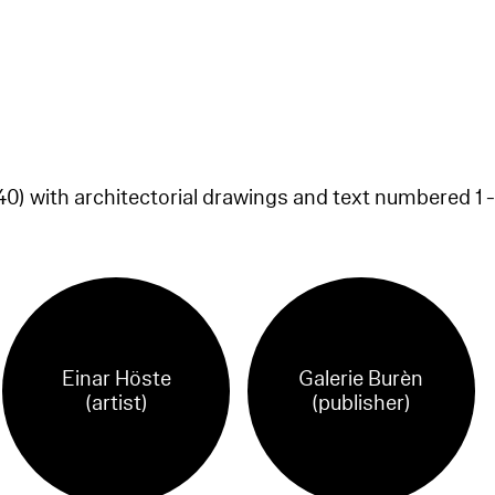
0) with architectorial drawings and text numbered 1 -
Einar Höste
Galerie Burèn
(artist)
(publisher)