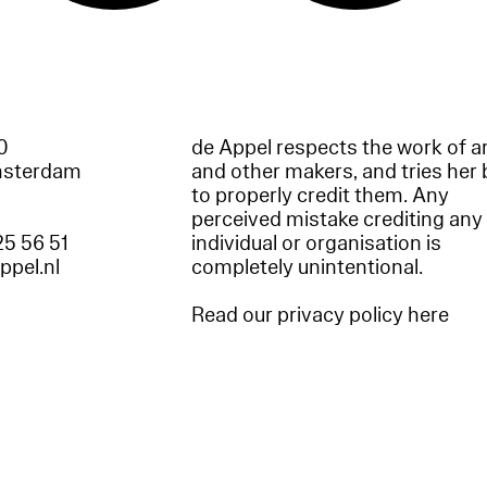
60
de Appel respects the work of ar
msterdam
and other makers, and tries her 
to properly credit them. Any
perceived mistake crediting any
25 56 51
individual or organisation is
appel.nl
completely unintentional.
Read our privacy policy here