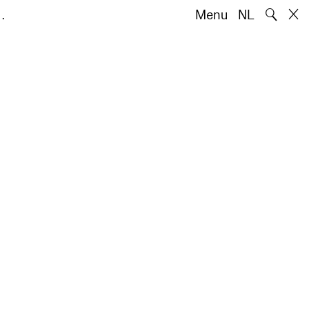
🔍
…
Menu
NL