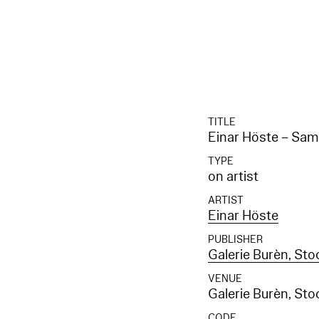
TITLE
Einar Höste – Sa
TYPE
on artist
ARTIST
Einar Höste
PUBLISHER
Galerie Burèn, St
VENUE
Galerie Burèn, St
CODE