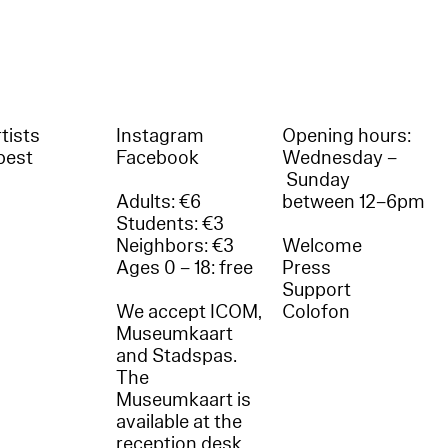
tists
Instagram
Opening hours:
best
Facebook
Wednesday –
Sunday
Adults: €6
between 12–6pm
Students: €3
Neighbors: €3
Welcome
Ages 0 – 18: free
Press
Support
We accept ICOM,
Colofon
Museumkaart
and Stadspas.
The
Museumkaart is
available at the
reception desk.