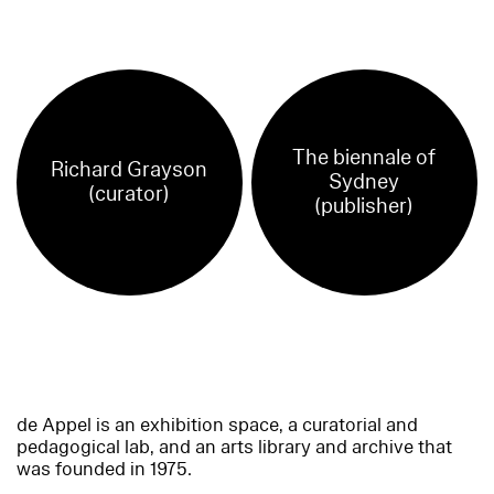
The biennale of
Richard Grayson
Sydney
(curator)
(publisher)
de Appel is an exhibition space, a curatorial and
pedagogical lab, and an arts library and archive that
was founded in 1975.