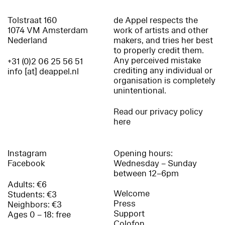
Tolstraat 160
de Appel respects the
1074 VM Amsterdam
work of artists and other
Nederland
makers, and tries her best
to properly credit them.
Any perceived mistake
+31 (0)2 06 25 56 51
crediting any individual or
info [at] deappel.nl
organisation is completely
unintentional.
Read our privacy policy
here
Instagram
Opening hours:
Facebook
Wednesday – Sunday
between 12–6pm
Adults: €6
Welcome
Students: €3
Press
Neighbors: €3
Support
Ages 0 – 18: free
Colofon