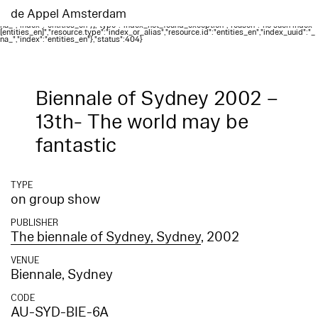
Elasticsearch error: {"error":{"root_cause":
[{"type":"index_not_found_exception","reason":"no such index
de Appel Amsterdam
[entities_en]","resource.type":"index_or_alias","resource.id":"entities_en","index_uuid":"_
na_","index":"entities_en"}],"type":"index_not_found_exception","reason":"no such index
[entities_en]","resource.type":"index_or_alias","resource.id":"entities_en","index_uuid":"_
na_","index":"entities_en"},"status":404}
Biennale of Sydney 2002 –
13th- The world may be
fantastic
TYPE
on group show
PUBLISHER
The biennale of Sydney, Sydney
, 2002
VENUE
Biennale, Sydney
CODE
AU-SYD-BIE-6A