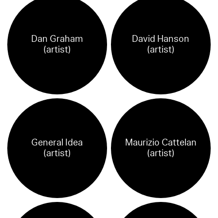
Dan Graham
David Hanson
(artist)
(artist)
General Idea
Maurizio Cattelan
(artist)
(artist)