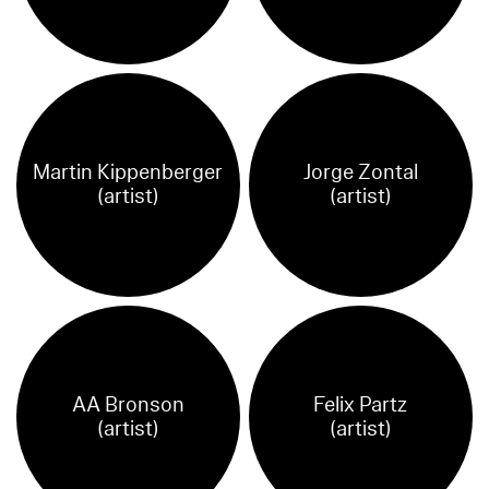
Martin Kippenberger
Jorge Zontal
(artist)
(artist)
AA Bronson
Felix Partz
(artist)
(artist)