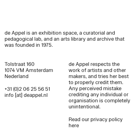
de Appel is an exhibition space, a curatorial and
pedagogical lab, and an arts library and archive that
was founded in 1975.
Tolstraat 160
de Appel respects the
1074 VM Amsterdam
work of artists and other
Nederland
makers, and tries her best
to properly credit them.
Any perceived mistake
+31 (0)2 06 25 56 51
crediting any individual or
info [at] deappel.nl
organisation is completely
unintentional.
Read our privacy policy
here