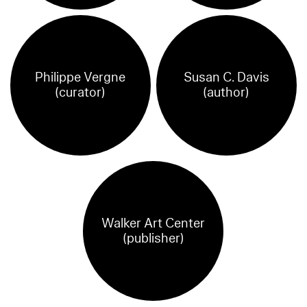
Philippe Vergne
Susan C. Davis
(curator)
(author)
Walker Art Center
(publisher)