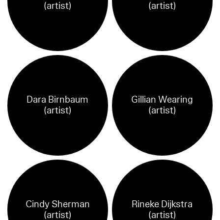
(artist)
(artist)
Dara Birnbaum
Gillian Wearing
(artist)
(artist)
Cindy Sherman
Rineke Dijkstra
(artist)
(artist)