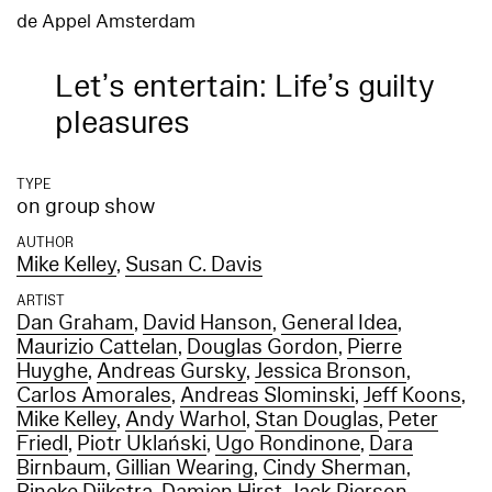
de Appel Amsterdam
Let’s entertain: Life’s guilty
pleasures
TYPE
on group show
AUTHOR
Mike Kelley
,
Susan C. Davis
ARTIST
Dan Graham
,
David Hanson
,
General Idea
,
Maurizio Cattelan
,
Douglas Gordon
,
Pierre
Huyghe
,
Andreas Gursky
,
Jessica Bronson
,
Carlos Amorales
,
Andreas Slominski
,
Jeff Koons
,
Mike Kelley
,
Andy Warhol
,
Stan Douglas
,
Peter
Friedl
,
Piotr Uklański
,
Ugo Rondinone
,
Dara
Birnbaum
,
Gillian Wearing
,
Cindy Sherman
,