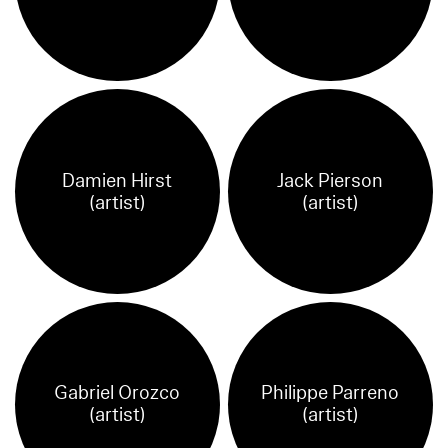
Damien Hirst
Jack Pierson
(artist)
(artist)
Gabriel Orozco
Philippe Parreno
(artist)
(artist)