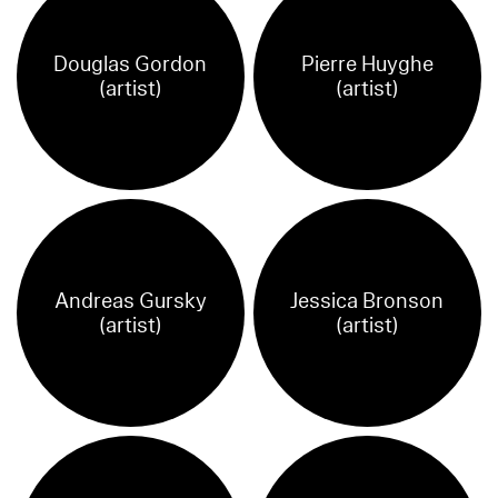
Douglas Gordon
Pierre Huyghe
(artist)
(artist)
Andreas Gursky
Jessica Bronson
(artist)
(artist)