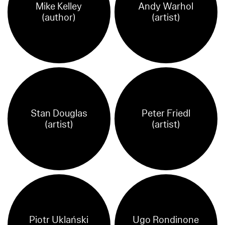
Mike Kelley
Andy Warhol
(author)
(artist)
Stan Douglas
Peter Friedl
(artist)
(artist)
Piotr Uklański
Ugo Rondinone