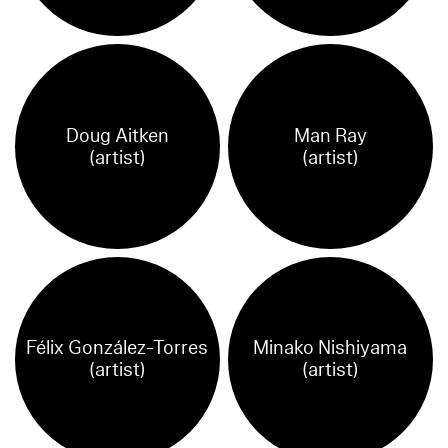
Doug Aitken
Man Ray
(artist)
(artist)
Félix González-Torres
‪Minako Nishiyama
(artist)
(artist)