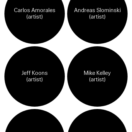
Carlos Amorales
Andreas Slominski
(artist)
(artist)
Jeff Koons
Mike Kelley
(artist)
(artist)