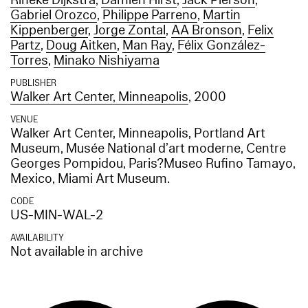
Rineke Dijkstra
,
Damien Hirst
,
Jack Pierson
,
Gabriel Orozco
,
Philippe Parreno
,
Martin
Kippenberger
,
Jorge Zontal
,
AA Bronson
,
Felix
Partz
,
Doug Aitken
,
Man Ray
,
Félix González-
Torres
,
‪Minako Nishiyama
PUBLISHER
Walker Art Center, Minneapolis
, 2000
VENUE
Walker Art Center, Minneapolis, Portland Art
Museum, Musée National d’art moderne, Centre
Georges Pompidou, Paris?Museo Rufino Tamayo,
Mexico, Miami Art Museum.
CODE
US-MIN-WAL-2
AVAILABILITY
Not available in archive