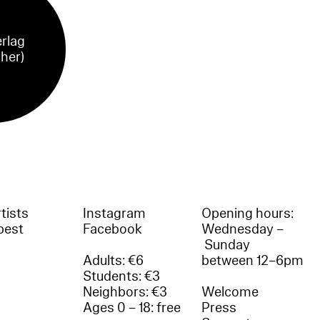
rlag
sher)
tists
Instagram
Opening hours:
best
Facebook
Wednesday –
Sunday
Adults: €6
between 12–6pm
Students: €3
Neighbors: €3
Welcome
Ages 0 – 18: free
Press