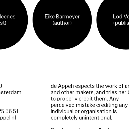
Heenes
Eike Barmeyer
Lod Ve
ist)
(author)
(publi
60
de Appel respects the work of ar
msterdam
and other makers, and tries her 
to properly credit them. Any
perceived mistake crediting any
25 56 51
individual or organisation is
appel.nl
completely unintentional.