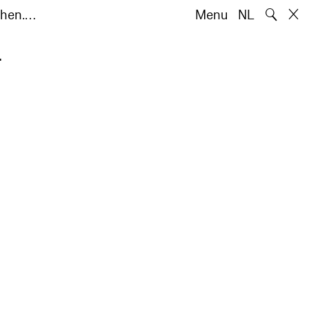
🔍
chen.…
Menu
NL
.