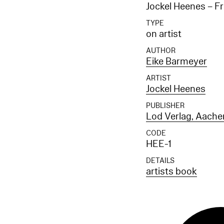
Jockel Heenes – Fr
TYPE
on artist
AUTHOR
Eike Barmeyer
ARTIST
Jockel Heenes
PUBLISHER
Lod Verlag, Aache
CODE
HEE-1
DETAILS
artists book