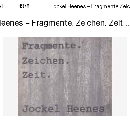
AL
1978
Jockel Heenes – Fragmente Zei
eenes – Fragmente, Zeichen. Zeit...