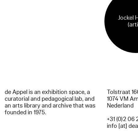
Jockel 
(art
de Appel is an exhibition space, a
Tolstraat 1
curatorial and pedagogical lab, and
1074 VM A
an arts library and archive that was
Nederland
founded in 1975.
+31 (0)2 06 
info [at] de