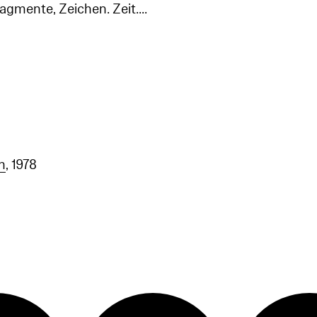
agmente, Zeichen. Zeit....
n
, 1978