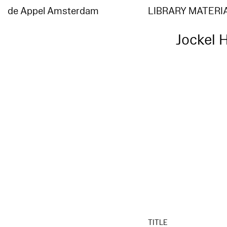
de Appel Amsterdam
LIBRARY MATERI
Jockel H
TITLE