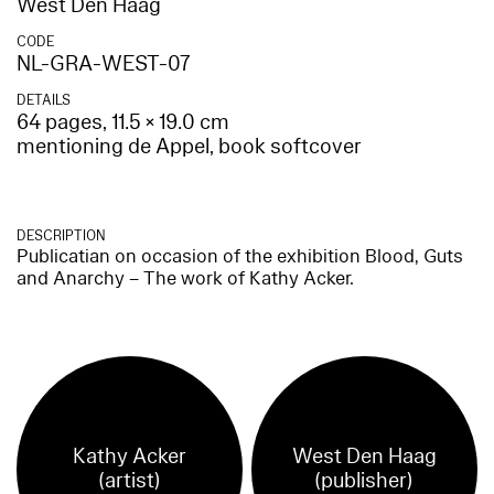
West Den Haag
CODE
NL-GRA-WEST-07
DETAILS
64 pages, 11.5 × 19.0 cm
mentioning de Appel, book softcover
DESCRIPTION
Publicatian on occasion of the exhibition Blood, Guts
and Anarchy – The work of Kathy Acker.
Kathy Acker
West Den Haag
(artist)
(publisher)