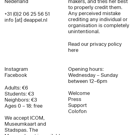
Nederland
makers, and tries her best
to properly credit them.
Any perceived mistake
+31 (0)2 06 25 56 51
crediting any individual or
info [at] deappel.nl
organisation is completely
unintentional.
Read our privacy policy
here
Instagram
Opening hours:
Facebook
Wednesday – Sunday
between 12–6pm
Adults: €6
Welcome
Students: €3
Press
Neighbors: €3
Support
Ages 0 – 18: free
Colofon
We accept ICOM,
Museumkaart and
Stadspas. The