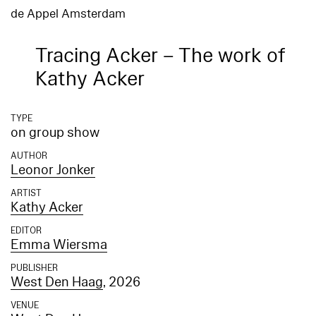
de Appel Amsterdam
Tracing Acker – The work of
Kathy Acker
TYPE
on group show
AUTHOR
Leonor Jonker
ARTIST
Kathy Acker
EDITOR
Emma Wiersma
PUBLISHER
West Den Haag
, 2026
VENUE