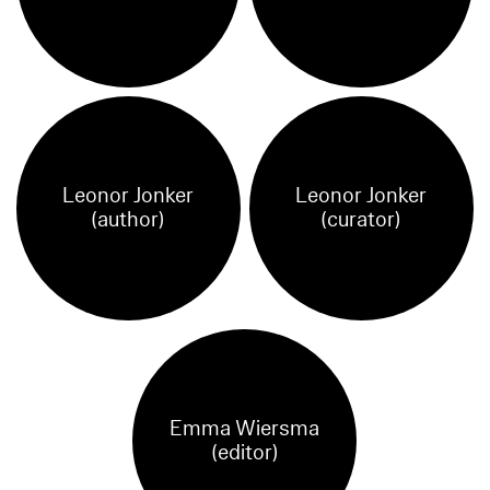
Leonor Jonker
Leonor Jonker
(author)
(curator)
Emma Wiersma
(editor)