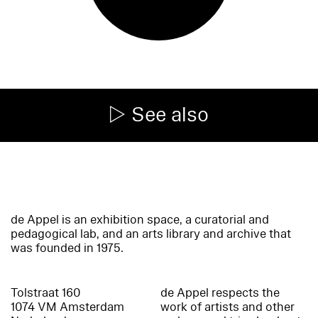
See also
de Appel is an exhibition space, a curatorial and
pedagogical lab, and an arts library and archive that
was founded in 1975.
Tolstraat 160
de Appel respects the
1074 VM Amsterdam
work of artists and other