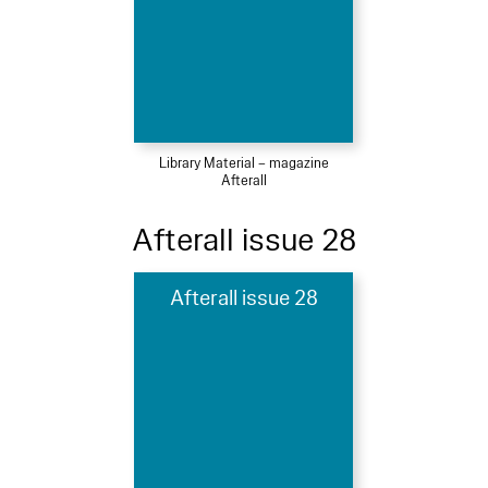
Library Material – magazine
Afterall
Afterall issue 28
Afterall issue 28