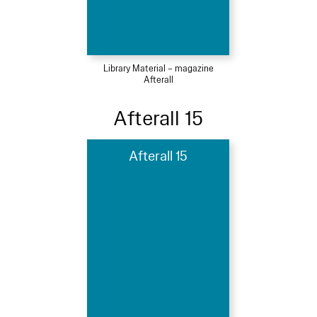
Library Material – magazine
Afterall
Afterall 15
Afterall 15