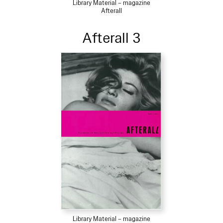
Library Material – magazine
Afterall
Afterall 3
Library Material – magazine