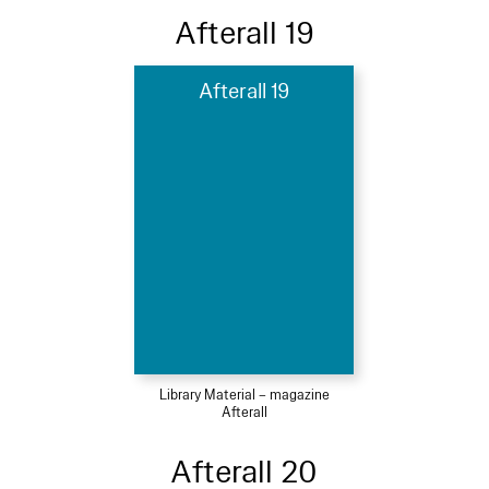
Afterall 19
Afterall 19
Library Material – magazine
Afterall
Afterall 20