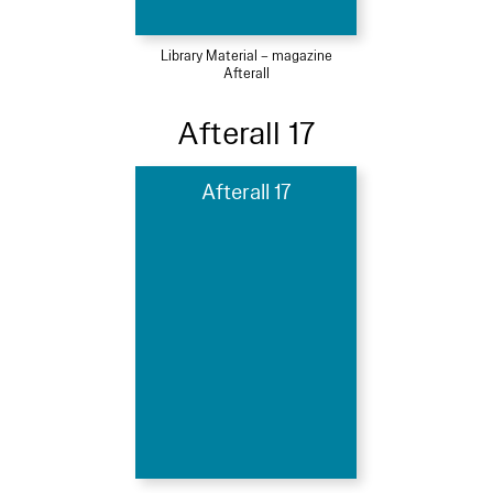
Library Material – magazine
Afterall
Afterall 17
Afterall 17