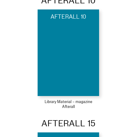
AFTERALL 10
AFTERALL 10
Library Material – magazine
Afterall
AFTERALL 15