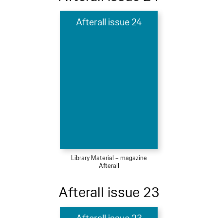
Afterall issue 24
Library Material – magazine
Afterall
Afterall issue 23