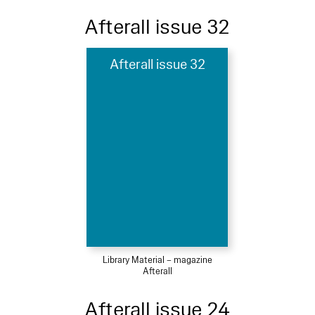
Afterall issue 32
Afterall issue 32
Library Material – magazine
Afterall
Afterall issue 24