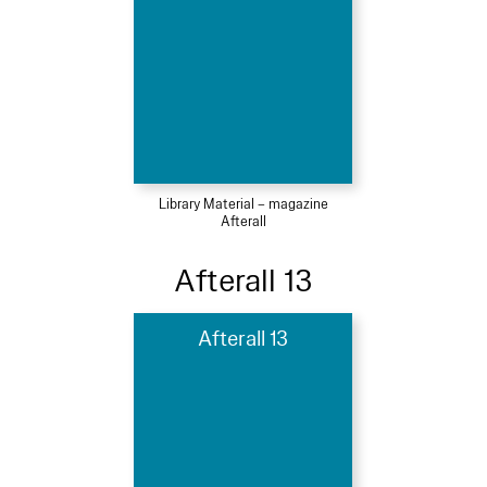
Library Material – magazine
Afterall
Afterall 13
Afterall 13