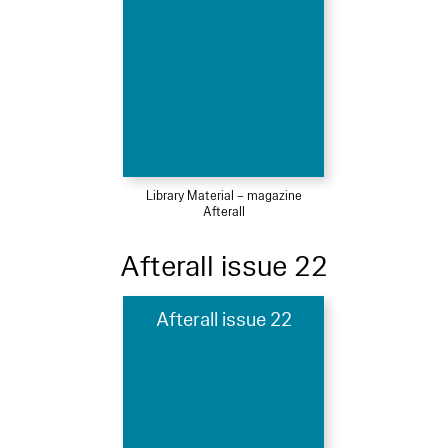
Library Material – magazine
Afterall
Afterall issue 22
Afterall issue 22