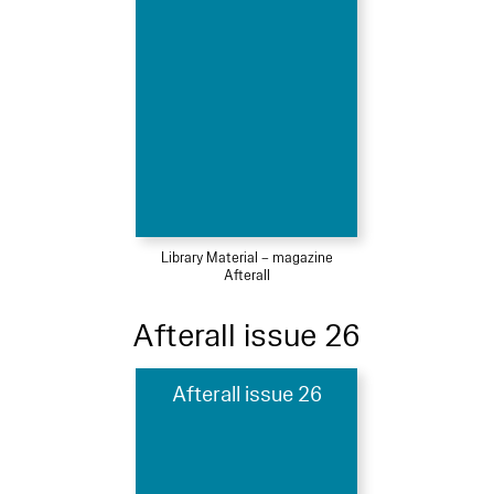
Library Material – magazine
Afterall
Afterall issue 26
Afterall issue 26