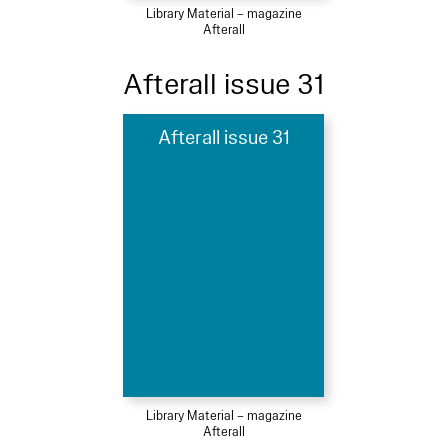
Library Material – magazine
Afterall
Afterall issue 31
Afterall issue 31
Library Material – magazine
Afterall