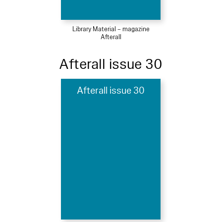
Library Material – magazine
Afterall
Afterall issue 30
Afterall issue 30