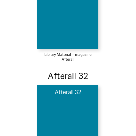
Library Material – magazine
Afterall
Afterall 32
Afterall 32