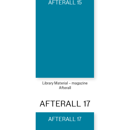
AFTERALL 15
Library Material – magazine
Afterall
AFTERALL 17
AFTERALL 17