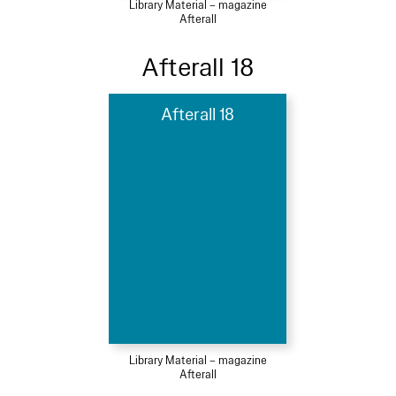
Library Material – magazine
Afterall
Afterall 18
Afterall 18
Library Material – magazine
Afterall