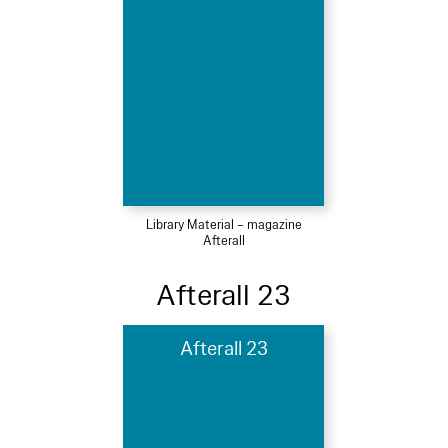
Library Material – magazine
Afterall
Afterall 23
Afterall 23