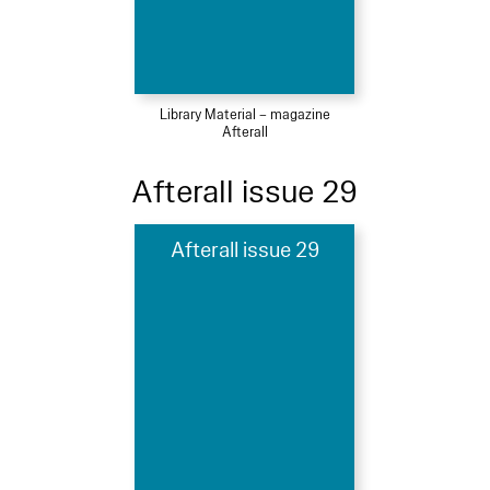
Library Material – magazine
Afterall
Afterall issue 29
Afterall issue 29