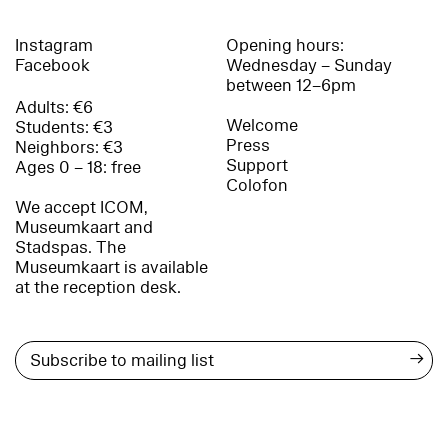
Instagram
Opening hours:
Facebook
Wednesday – Sunday
between 12–6pm
Adults: €6
Welcome
Students: €3
Press
Neighbors: €3
Support
Ages 0 – 18: free
Colofon
We accept ICOM,
Museumkaart and
Stadspas. The
Museumkaart is available
at the reception desk.
→