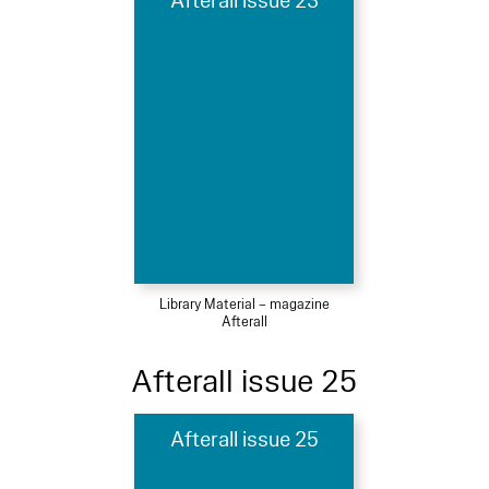
Afterall issue 23
Library Material – magazine
Afterall
Afterall issue 25
Afterall issue 25