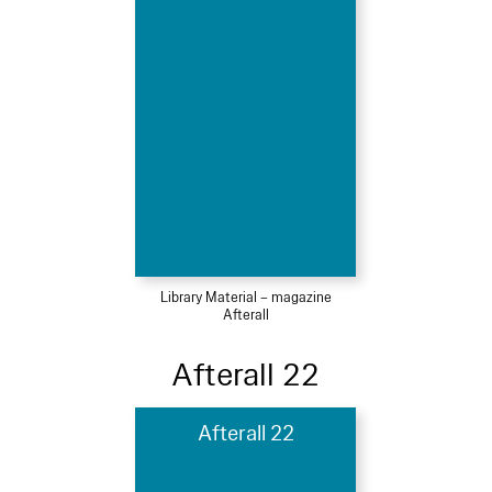
Library Material – magazine
Afterall
Afterall 22
Afterall 22