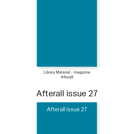
Library Material – magazine
Afterall
Afterall issue 27
Afterall issue 27