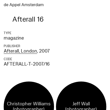
de Appel Amsterdam
Afterall 16
TYPE
magazine
PUBLISHER
Afterall, London
, 2007
CODE
AFTERALL-T-2007/16
Christopher Williams
Jeff Wall
(photographer)
(photographer)