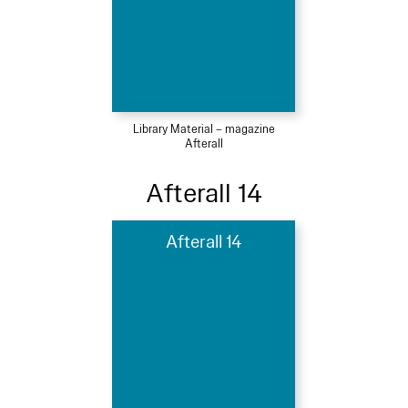
Library Material – magazine
Afterall
Afterall 14
Afterall 14