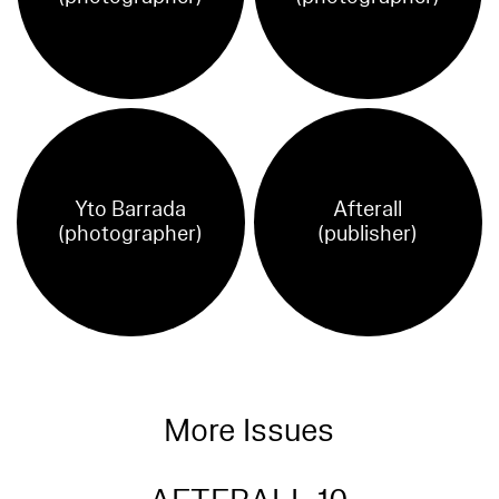
Yto Barrada
Afterall
(photographer)
(publisher)
More Issues