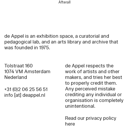
Afterall
de Appel is an exhibition space, a curatorial and
pedagogical lab, and an arts library and archive that
was founded in 1975.
Tolstraat 160
de Appel respects the
1074 VM Amsterdam
work of artists and other
Nederland
makers, and tries her best
to properly credit them.
Any perceived mistake
+31 (0)2 06 25 56 51
crediting any individual or
info [at] deappel.nl
organisation is completely
unintentional.
Read our privacy policy
here