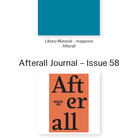
Library Material – magazine
Afterall
Afterall Journal – Issue 58