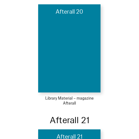
Afterall 20
Library Material – magazine
Afterall
Afterall 21
Afterall 21