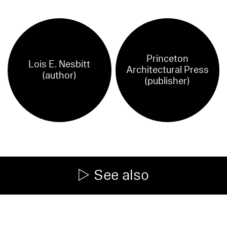
Princeton
Lois E. Nesbitt
Architectural Press
(author)
(publisher)
See also