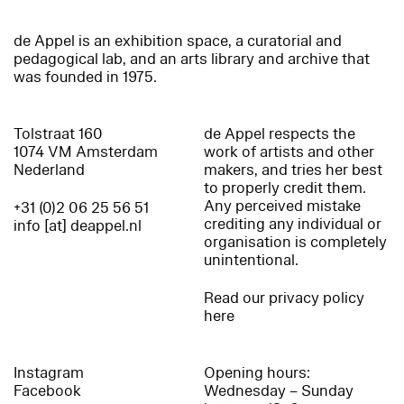
de Appel is an exhibition space, a curatorial and
pedagogical lab, and an arts library and archive that
was founded in 1975.
Tolstraat 160
de Appel respects the
1074 VM Amsterdam
work of artists and other
Nederland
makers, and tries her best
to properly credit them.
Any perceived mistake
+31 (0)2 06 25 56 51
crediting any individual or
info [at] deappel.nl
organisation is completely
unintentional.
Read our privacy policy
here
Instagram
Opening hours:
Facebook
Wednesday – Sunday