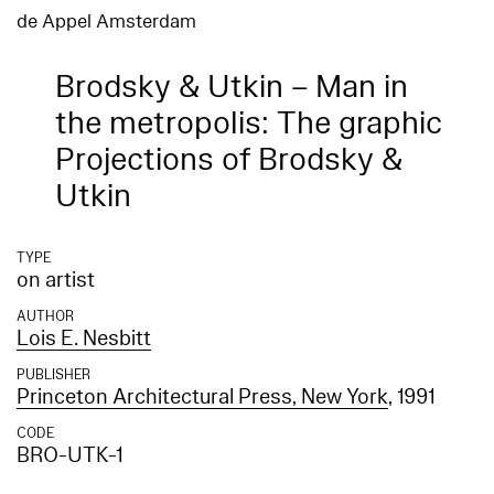
de Appel Amsterdam
Brodsky & Utkin – Man in
the metropolis: The graphic
Projections of Brodsky &
Utkin
TYPE
on artist
AUTHOR
Lois E. Nesbitt
PUBLISHER
Princeton Architectural Press, New York
, 1991
CODE
BRO-UTK-1