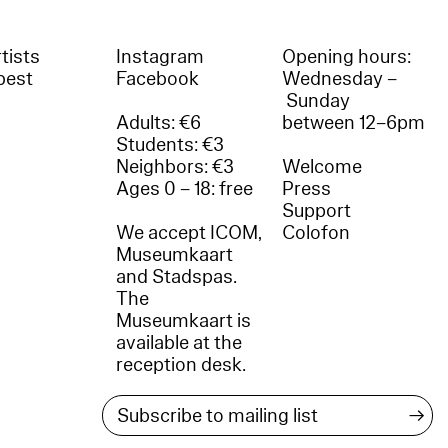
tists
Instagram
Opening hours:
best
Facebook
Wednesday –
Sunday
Adults: €6
between 12–6pm
Students: €3
Neighbors: €3
Welcome
Ages 0 – 18: free
Press
Support
We accept ICOM,
Colofon
Museumkaart
and Stadspas.
The
Museumkaart is
available at the
reception desk.
→