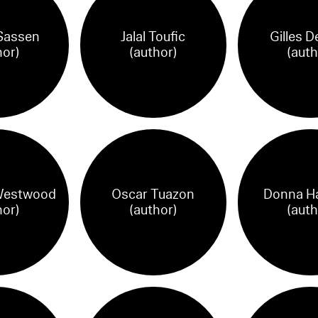
Sassen
Jalal Toufic
Gilles D
hor)
(author)
(auth
Westwood
Oscar Tuazon
Donna H
hor)
(author)
(auth