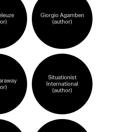
eleuze
Giorgio Agamben
or)
(author)
Situationist
araway
International
or)
(author)