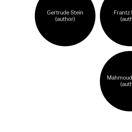
Gertrude Stein
Frantz
(author)
(aut
Mahmoud 
(aut