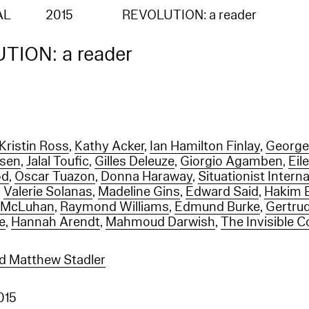
AL
2015
REVOLUTION: a reader
TION: a reader
Kristin Ross
,
Kathy Acker
,
Ian Hamilton Finlay
,
George
ssen
,
Jalal Toufic
,
Gilles Deleuze
,
Giorgio Agamben
,
Eil
od
,
Oscar Tuazon
,
Donna Haraway
,
Situationist Interna
,
Valerie Solanas
,
Madeline Gins
,
Edward Said
,
Hakim 
l McLuhan
,
Raymond Williams
,
Edmund Burke
,
Gertrud
e
,
Hannah Arendt
,
Mahmoud Darwish
,
The Invisible 
d Matthew Stadler
2015