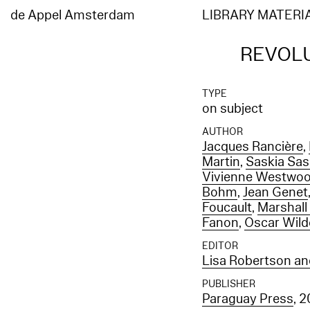
de Appel Amsterdam
LIBRARY MATERI
REVOLU
TYPE
on subject
AUTHOR
Jacques Rancière
,
Martin
,
Saskia Sa
Vivienne Westwo
Bohm
,
Jean Genet
Foucault
,
Marshal
Fanon
,
Oscar Wild
EDITOR
Lisa Robertson an
PUBLISHER
Paraguay Press
, 