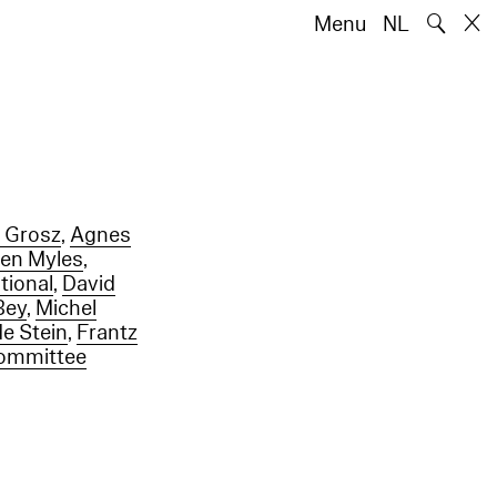
🔍
Menu
NL
 Grosz
,
Agnes
een Myles
,
tional
,
David
Bey
,
Michel
e Stein
,
Frantz
Committee