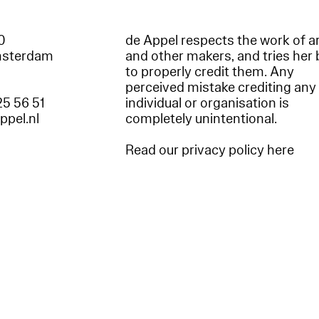
60
de Appel respects the work of ar
msterdam
and other makers, and tries her 
to properly credit them. Any
perceived mistake crediting any
25 56 51
individual or organisation is
appel.nl
completely unintentional.
Read our privacy policy here