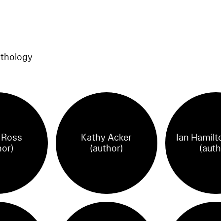
nthology
n Ross
Kathy Acker
Ian Hamilt
hor)
(author)
(auth