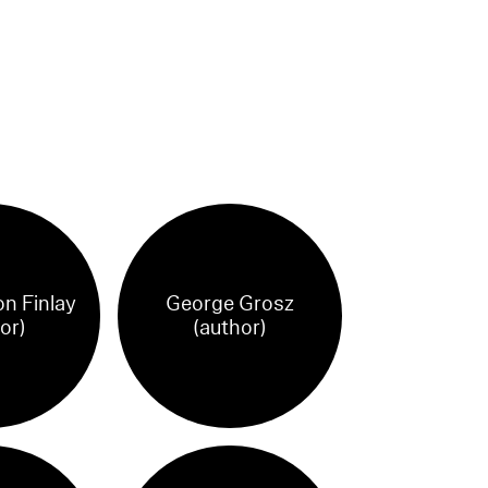
on Finlay
George Grosz
or)
(author)