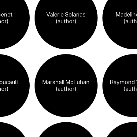
Genet
Valerie Solanas
Madelin
hor)
(author)
(auth
oucault
Marshall McLuhan
Raymond W
hor)
(author)
(auth