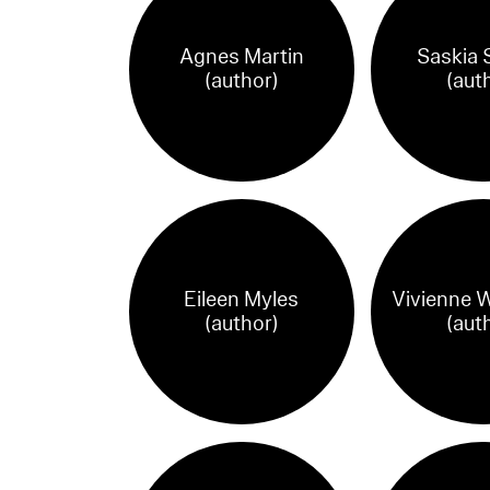
Agnes Martin
Saskia 
(author)
(aut
Eileen Myles
Vivienne 
(author)
(aut