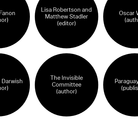
Lisa Robertson and
 Fanon
Oscar 
Matthew Stadler
hor)
(auth
(editor)
The Invisible
Darwish
Paraguay
Committee
hor)
(publi
(author)