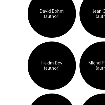
David Bohm
Jean 
(author)
(aut
Hakim Bey
Michel F
(author)
(aut