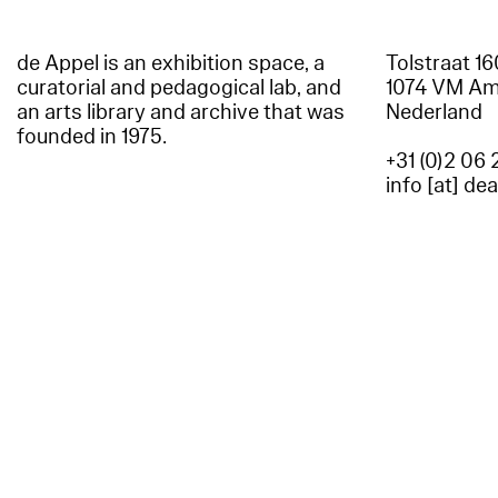
de Appel is an exhibition space, a
Tolstraat 1
curatorial and pedagogical lab, and
1074 VM A
an arts library and archive that was
Nederland
founded in 1975.
+31 (0)2 06 
info [at] de