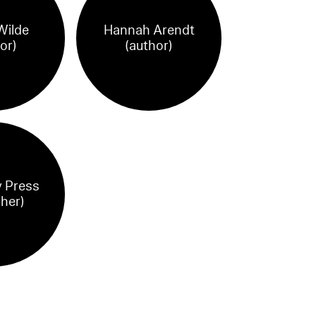
Wilde
Hannah Arendt
or)
(author)
 Press
sher)