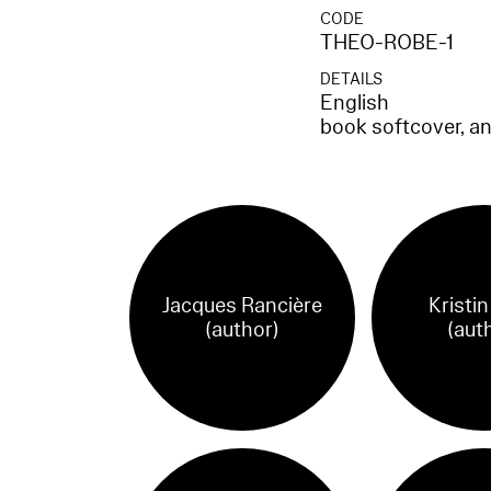
CODE
THEO-ROBE-1
DETAILS
English
book softcover, a
Jacques Rancière
Kristi
(author)
(aut