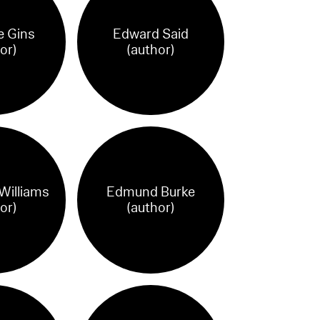
e Gins
Edward Said
or)
(author)
illiams
Edmund Burke
or)
(author)