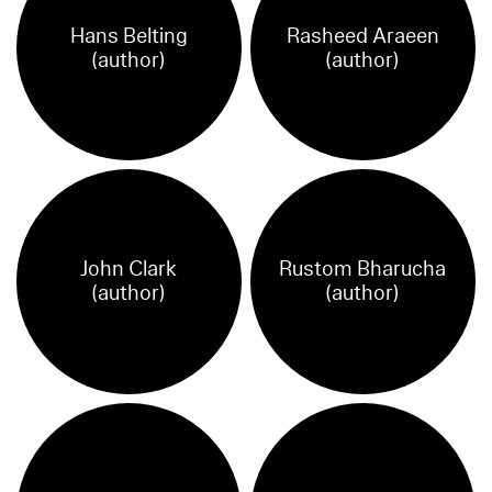
Hans Belting
Rasheed Araeen
(author)
(author)
John Clark
Rustom Bharucha
(author)
(author)