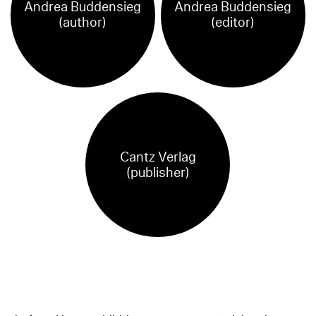
Andrea Buddensieg
Andrea Buddensieg
(author)
(editor)
Cantz Verlag
(publisher)