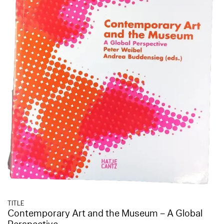
TITLE
Contemporary Art and the Museum – A Global