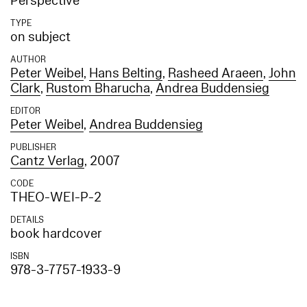
Perspective
TYPE
on subject
AUTHOR
Peter Weibel
,
Hans Belting
,
Rasheed Araeen
,
John
Clark
,
Rustom Bharucha
,
Andrea Buddensieg
EDITOR
Peter Weibel
,
Andrea Buddensieg
PUBLISHER
Cantz Verlag
, 2007
CODE
THEO-WEI-P-2
DETAILS
book hardcover
ISBN
978-3-7757-1933-9