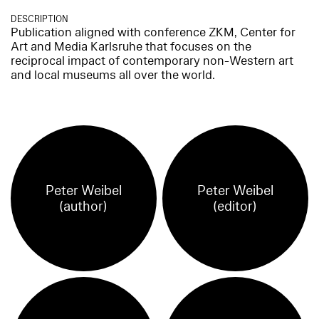
DESCRIPTION
Publication aligned with conference ZKM, Center for
Art and Media Karlsruhe that focuses on the
reciprocal impact of contemporary non-Western art
and local museums all over the world.
Peter Weibel
Peter Weibel
(author)
(editor)