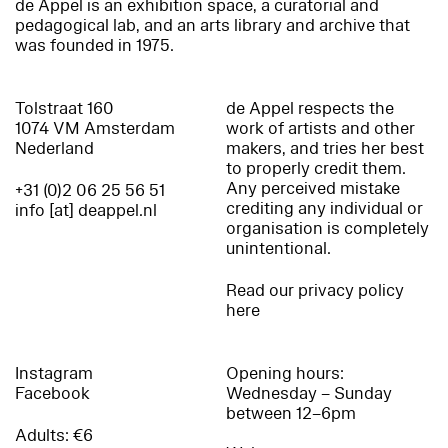
de Appel is an exhibition space, a curatorial and
pedagogical lab, and an arts library and archive that
was founded in 1975.
Tolstraat 160
de Appel respects the
1074 VM Amsterdam
work of artists and other
Nederland
makers, and tries her best
to properly credit them.
Any perceived mistake
+31 (0)2 06 25 56 51
crediting any individual or
info [at] deappel.nl
organisation is completely
unintentional.
Read our privacy policy
here
Instagram
Opening hours:
Facebook
Wednesday – Sunday
between 12–6pm
Adults: €6