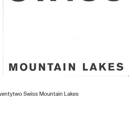
Twentytwo Swiss Mountain Lakes