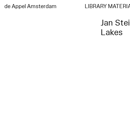
de Appel Amsterdam
LIBRARY MATERI
Jan Ste
Lakes