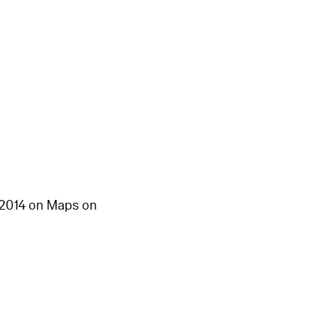
n 2014 on Maps on