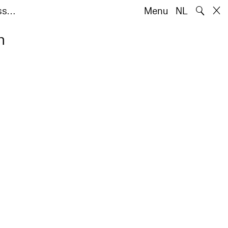
🔍
iss…
Menu
NL
n