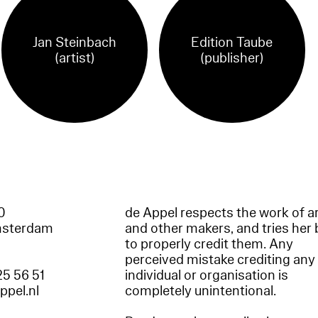
Jan Steinbach
Edition Taube
(artist)
(publisher)
60
de Appel respects the work of ar
msterdam
and other makers, and tries her 
to properly credit them. Any
perceived mistake crediting any
25 56 51
individual or organisation is
appel.nl
completely unintentional.