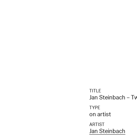
TITLE
Jan Steinbach – 
TYPE
on artist
ARTIST
Jan Steinbach