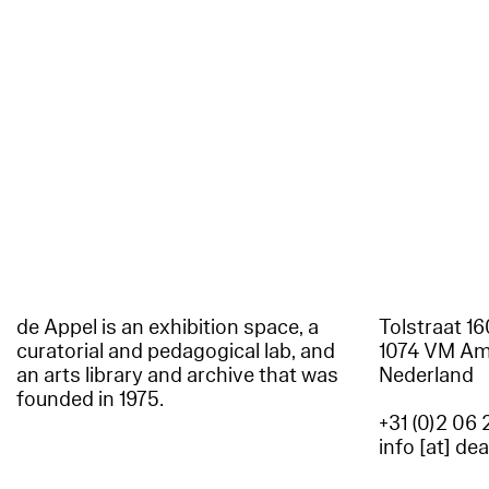
de Appel is an exhibition space, a
Tolstraat 1
curatorial and pedagogical lab, and
1074 VM A
an arts library and archive that was
Nederland
founded in 1975.
+31 (0)2 06 
info [at] de