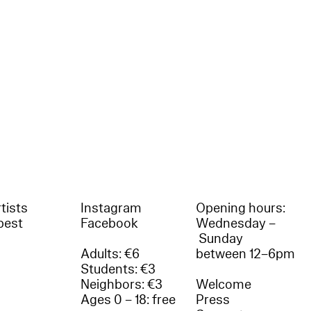
tists
Instagram
Opening hours:
best
Facebook
Wednesday –
Sunday
Adults: €6
between 12–6pm
Students: €3
Neighbors: €3
Welcome
Ages 0 – 18: free
Press