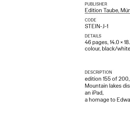
PUBLISHER
Edition Taube, M
CODE
STEIN-J-1
DETAILS
46 pages, 14.0 × 18
colour, black/whit
DESCRIPTION
edition 155 of 200,
Mountain lakes dis
an iPad,
a homage to Edwa