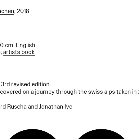
ünchen
, 2018
.0 cm, English
e,
artists book
 3rd revised edition.
covered on a journey through the swiss alps taken i
rd Ruscha and Jonathan Ive