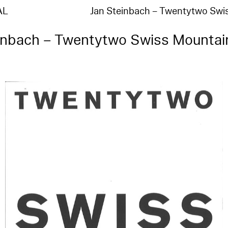
AL
Jan Steinbach – Twentytwo Sw
inbach – Twentytwo Swiss Mountai