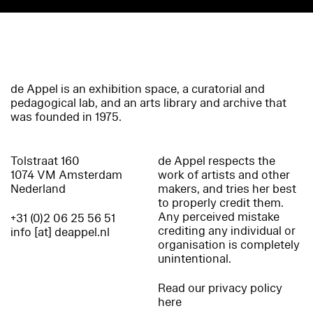
de Appel is an exhibition space, a curatorial and
pedagogical lab, and an arts library and archive that
was founded in 1975.
Tolstraat 160
de Appel respects the
1074 VM Amsterdam
work of artists and other
Nederland
makers, and tries her best
to properly credit them.
Any perceived mistake
+31 (0)2 06 25 56 51
crediting any individual or
info [at] deappel.nl
organisation is completely
unintentional.
Read our privacy policy
here