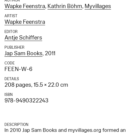
AUTHOR
Wapke Feenstra
,
Kathrin Böhm
,
Myvillages
ARTIST
Wapke Feenstra
EDITOR
Antje Schiffers
PUBLISHER
Jap Sam Books
, 2011
CODE
FEEN-W-6
DETAILS
208 pages, 15.5 × 22.0 cm
ISBN
978-9490322243
DESCRIPTION
In 2010 Jap Sam Books and myvillages.org formed an