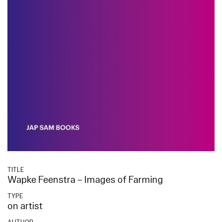
TITLE
Wapke Feenstra – Images of Farming
TYPE
on artist