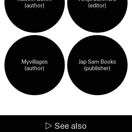
(author)
(editor)
Myvillages
Jap Sam Books
(author)
(publisher)
See also