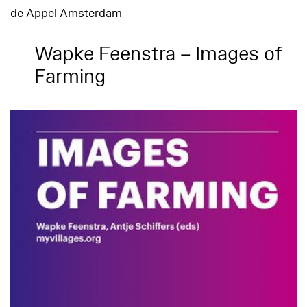
de Appel Amsterdam
Wapke Feenstra – Images of
Farming