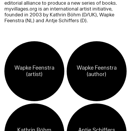
editorial alliance to produce a new series of books.
myvillages.org is an international artist initiative,
founded in 2003 by Kathrin Böhm (D/UK), Wapke
Feenstra (NL) and Antje Schiffers (D).
Wapke Feenstra
Wapke Feenstra
(artist)
(author)
Kathrin Böhm
Antje Schiffers