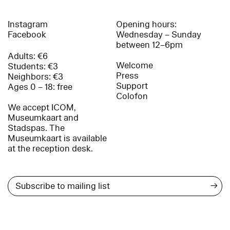
Instagram
Opening hours:
Facebook
Wednesday – Sunday
between 12–6pm
Adults: €6
Welcome
Students: €3
Press
Neighbors: €3
Support
Ages 0 – 18: free
Colofon
We accept ICOM,
Museumkaart and
Stadspas. The
Museumkaart is available
at the reception desk.
→