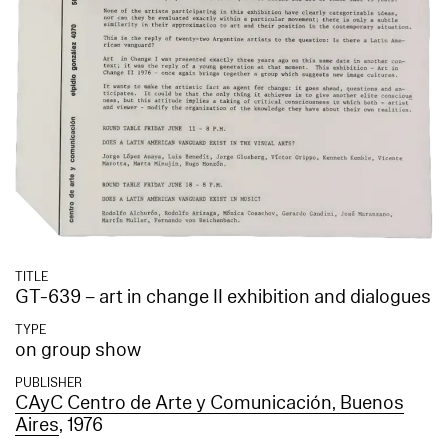
TITLE
GT-639 – art in change II exhibition and dialogues
TYPE
on group show
PUBLISHER
CAyC Centro de Arte y Comunicación, Buenos
Aires
, 1976