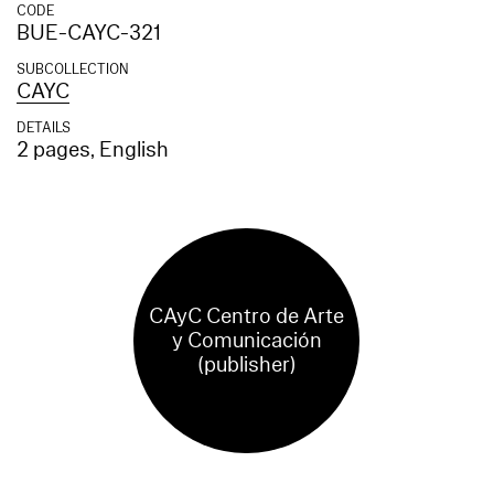
CODE
BUE-CAYC-321
SUBCOLLECTION
CAYC
DETAILS
2 pages, English
CAyC Centro de Arte
y Comunicación
(publisher)