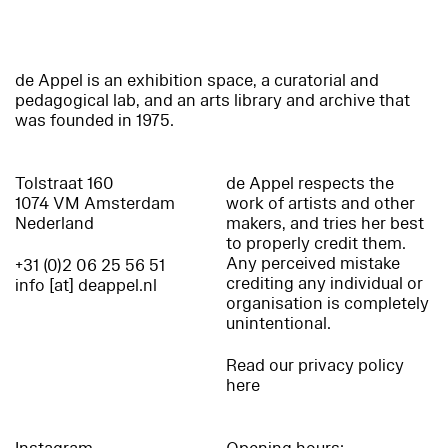
de Appel is an exhibition space, a curatorial and
pedagogical lab, and an arts library and archive that
was founded in 1975.
Tolstraat 160
de Appel respects the
1074 VM Amsterdam
work of artists and other
Nederland
makers, and tries her best
to properly credit them.
Any perceived mistake
+31 (0)2 06 25 56 51
crediting any individual or
info [at] deappel.nl
organisation is completely
unintentional.
Read our privacy policy
here