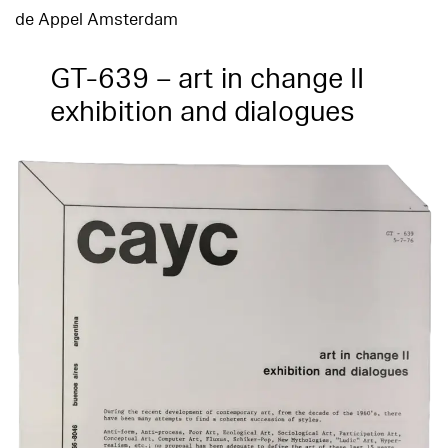
de Appel Amsterdam
GT-639 – art in change II
exhibition and dialogues