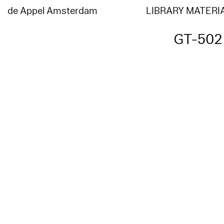
de Appel Amsterdam
LIBRARY MATERI
GT-502 