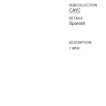
SUBCOLLECTION
CAYC
DETAILS
Spanish
DESCRIPTION
+ env.