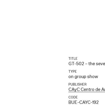
TITLE
GT-502 – the seve
TYPE
on group show
PUBLISHER
CAyC Centro de Ar
CODE
BUE-CAYC-192