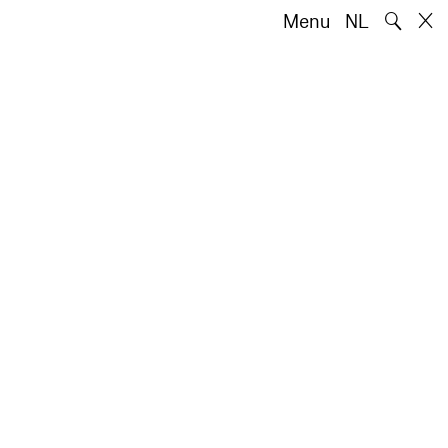
🔍
Menu
NL