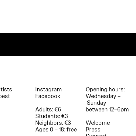
tists
Instagram
Opening hours:
best
Facebook
Wednesday –
Sunday
Adults: €6
between 12–6pm
Students: €3
Neighbors: €3
Welcome
Ages 0 – 18: free
Press