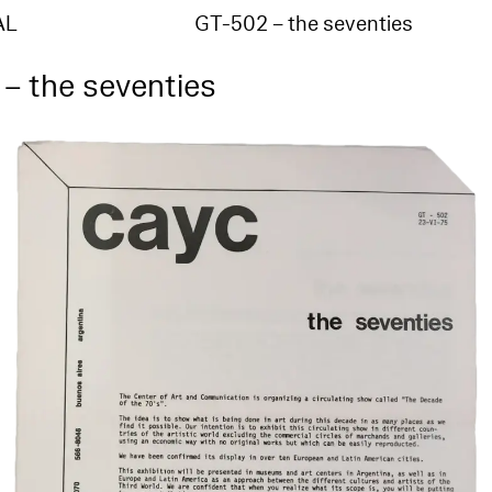
AL
GT-502 – the seventies
– the seventies