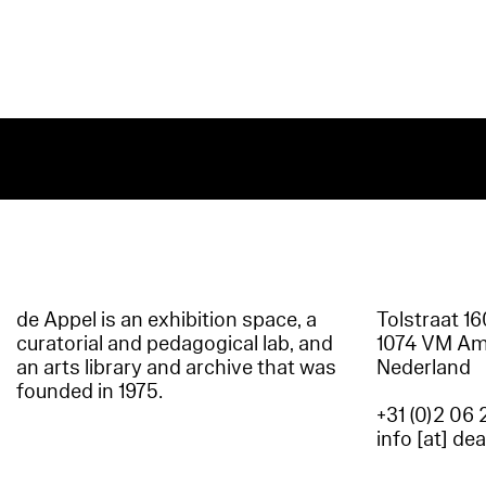
de Appel is an exhibition space, a
Tolstraat 1
curatorial and pedagogical lab, and
1074 VM A
an arts library and archive that was
Nederland
founded in 1975.
+31 (0)2 06 
info [at] de