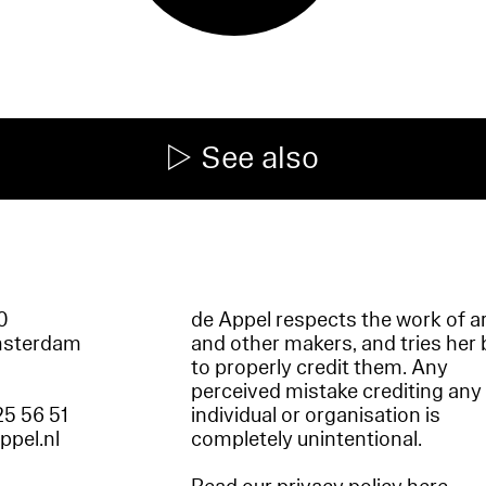
See also
60
de Appel respects the work of ar
msterdam
and other makers, and tries her 
to properly credit them. Any
perceived mistake crediting any
25 56 51
individual or organisation is
appel.nl
completely unintentional.