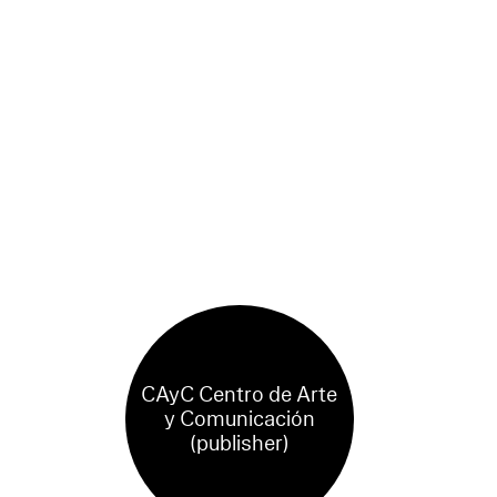
CAyC Centro de Arte
y Comunicación
(publisher)