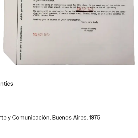
nties
te y Comunicación, Buenos Aires
, 1975