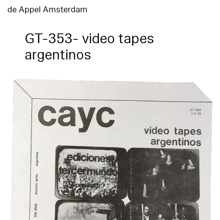
de Appel Amsterdam
GT-353- video tapes
argentinos