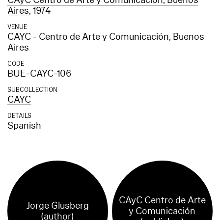
CAyC Centro de Arte y Comunicación, Buenos
Aires
, 1974
VENUE
CAYC - Centro de Arte y Comunicación, Buenos
Aires
CODE
BUE-CAYC-106
SUBCOLLECTION
CAYC
DETAILS
Spanish
CAyC Centro de Arte
Jorge Glusberg
y Comunicación
(author)