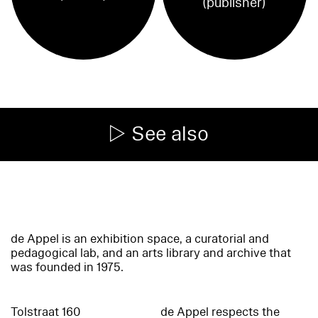
(publisher)
See also
de Appel is an exhibition space, a curatorial and
pedagogical lab, and an arts library and archive that
was founded in 1975.
Tolstraat 160
de Appel respects the