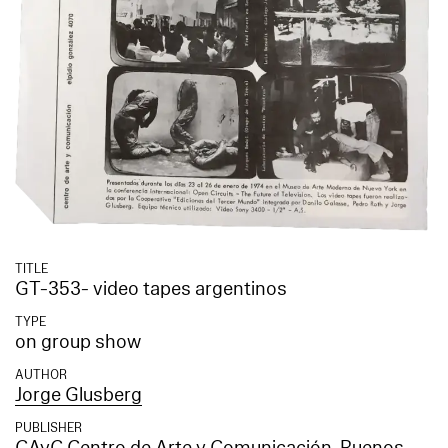
TITLE
GT-353- video tapes argentinos
TYPE
on group show
AUTHOR
Jorge Glusberg
PUBLISHER