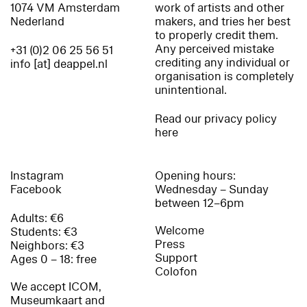
1074 VM Amsterdam
work of artists and other
Nederland
makers, and tries her best
to properly credit them.
Any perceived mistake
+31 (0)2 06 25 56 51
crediting any individual or
info [at] deappel.nl
organisation is completely
unintentional.
Read our privacy policy
here
Instagram
Opening hours:
Facebook
Wednesday – Sunday
between 12–6pm
Adults: €6
Welcome
Students: €3
Press
Neighbors: €3
Support
Ages 0 – 18: free
Colofon
We accept ICOM,
Museumkaart and