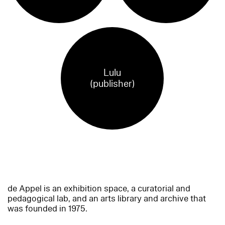
Lulu
(publisher)
de Appel is an exhibition space, a curatorial and
pedagogical lab, and an arts library and archive that
was founded in 1975.