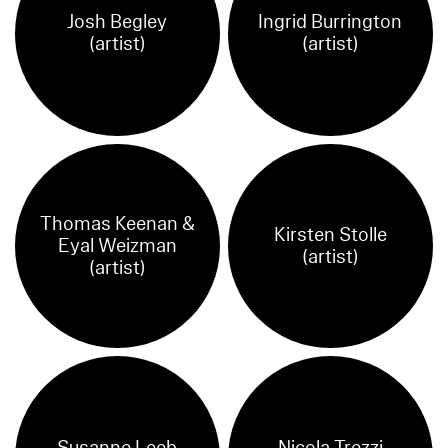
Josh Begley
Ingrid Burrington
(artist)
(artist)
Thomas Keenan &
Kirsten Stolle
Eyal Weizman
(artist)
(artist)
Susanne Leeb
Nicola Trezzi