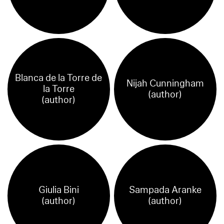
Blanca de la Torre de
Nijah Cunningham
la Torre
(author)
(author)
Giulia Bini
Sampada Aranke
(author)
(author)