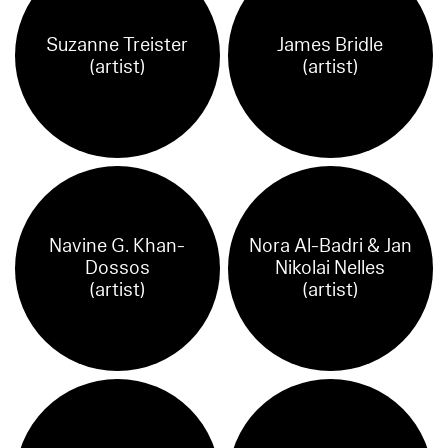
Suzanne Treister
James Bridle
(artist)
(artist)
Navine G. Khan-
Nora Al-Badri & Jan
Dossos
Nikolai Nelles
(artist)
(artist)