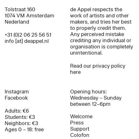
Tolstraat 160
de Appel respects the
1074 VM Amsterdam
work of artists and other
Nederland
makers, and tries her best
to properly credit them.
Any perceived mistake
+31 (0)2 06 25 56 51
crediting any individual or
info [at] deappel.nl
organisation is completely
unintentional.
Read our privacy policy
here
Instagram
Opening hours:
Facebook
Wednesday – Sunday
between 12–6pm
Adults: €6
Welcome
Students: €3
Press
Neighbors: €3
Support
Ages 0 – 18: free
Colofon