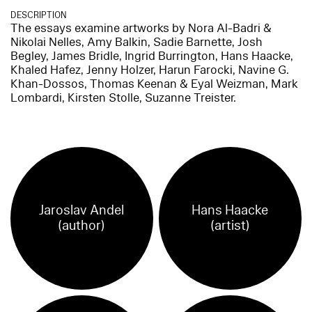
DESCRIPTION
The essays examine artworks by Nora Al-Badri &
Nikolai Nelles, Amy Balkin, Sadie Barnette, Josh
Begley, James Bridle, Ingrid Burrington, Hans Haacke,
Khaled Hafez, Jenny Holzer, Harun Farocki, Navine G.
Khan-Dossos, Thomas Keenan & Eyal Weizman, Mark
Lombardi, Kirsten Stolle, Suzanne Treister.
Jaroslav Andel
Hans Haacke
(author)
(artist)