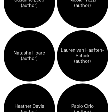
(author)
(author)
Lauren van Haaften-
Natasha Hoare
Schick
(author)
(author)
Heather Davis
Paolo Cirio
(author)
(author)