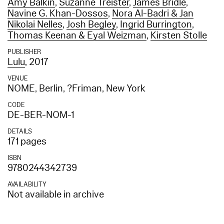
Amy Balkin
,
Suzanne Treister
,
James Bridle
,
Navine G. Khan-Dossos
,
Nora Al-Badri & Jan
Nikolai Nelles
,
Josh Begley
,
Ingrid Burrington
,
Thomas Keenan & Eyal Weizman
,
Kirsten Stolle
PUBLISHER
Lulu
, 2017
VENUE
NOME, Berlin, ?Friman, New York
CODE
DE-BER-NOM-1
DETAILS
171 pages
ISBN
9780244342739
AVAILABILITY
Not available in archive