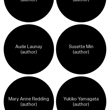
Aude Launay
Susette Min
(author)
(author)
Mary Anne Redding
Yukiko Yamagata
(author)
(author)