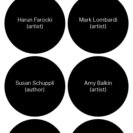
Harun Farocki
Mark Lombardi
(artist)
(artist)
Susan Schuppli
Amy Balkin
(author)
(artist)