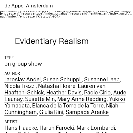
Elasticsearch error: {"error":{"root_cause":
[{"type":"index_not_found_exception","reason":"no such index
de Appel Amsterdam
[entities_en]","resource.type":"index_or_alias","resource.id":"entities_en","index_uuid":"_
na_","index":"entities_en"}],"type":"index_not_found_exception","reason":"no such index
[entities_en]","resource.type":"index_or_alias","resource.id":"entities_en","index_uuid":"_
na_","index":"entities_en"},"status":404}
Evidentiary Realism
TYPE
on group show
AUTHOR
Jaroslav Andel
,
Susan Schuppli
,
Susanne Leeb
,
Nicola Trezzi
,
Natasha Hoare
,
Lauren van
Haaften-Schick
,
Heather Davis
,
Paolo Cirio
,
Aude
Launay
,
Susette Min
,
Mary Anne Redding
,
Yukiko
Yamagata
,
Blanca de la Torre de la Torre
,
Nijah
Cunningham
,
Giulia Bini
,
Sampada Aranke
ARTIST
Hans Haacke
,
Harun Farocki
,
Mark Lombardi
,