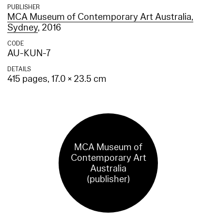
PUBLISHER
MCA Museum of Contemporary Art Australia,
Sydney
, 2016
CODE
AU-KUN-7
DETAILS
415 pages, 17.0 × 23.5 cm
MCA Museum of
Contemporary Art
Australia
(publisher)