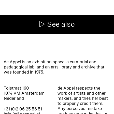
See also
de Appel is an exhibition space, a curatorial and
pedagogical lab, and an arts library and archive that
was founded in 1975.
Tolstraat 160
de Appel respects the
1074 VM Amsterdam
work of artists and other
Nederland
makers, and tries her best
to properly credit them.
Any perceived mistake
+31 (0)2 06 25 56 51
crediting any individual or