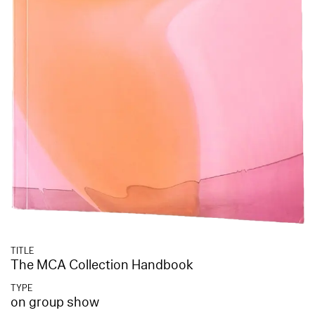
TITLE
The MCA Collection Handbook
TYPE
on group show