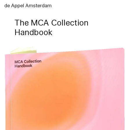
de Appel Amsterdam
The MCA Collection
Handbook