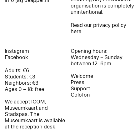
info [at] deappel.nl
organisation is completely
unintentional.
Read our privacy policy
here
Instagram
Opening hours:
Facebook
Wednesday – Sunday
between 12–6pm
Adults: €6
Welcome
Students: €3
Press
Neighbors: €3
Support
Ages 0 – 18: free
Colofon
We accept ICOM,
Museumkaart and
Stadspas. The
Museumkaart is available
at the reception desk.