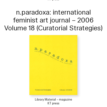
n.paradoxa: international
feminist art journal – 2006
Volume 18 (Curatorial Strategies)
Library Material – magazine
KT press