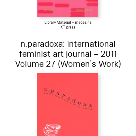
Library Material – magazine
KT press
n.paradoxa: international
feminist art journal – 2011
Volume 27 (Women’s Work)