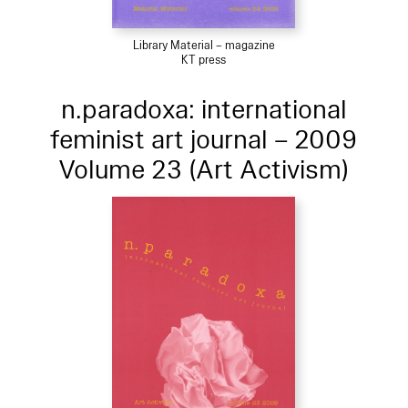
Library Material – magazine
KT press
n.paradoxa: international
feminist art journal – 2009
Volume 23 (Art Activism)