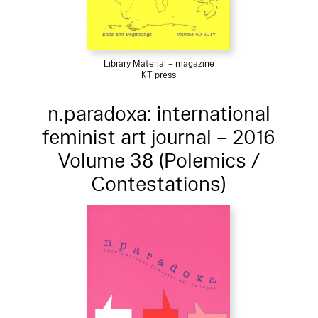
Library Material – magazine
KT press
n.paradoxa: international
feminist art journal – 2016
Volume 38 (Polemics /
Contestations)