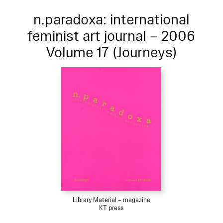
n.paradoxa: international
feminist art journal – 2006
Volume 17 (Journeys)
Library Material – magazine
KT press