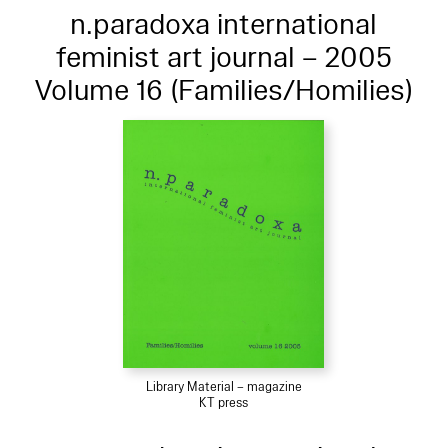
n.paradoxa international
feminist art journal – 2005
Volume 16 (Families/Homilies)
Library Material – magazine
KT press