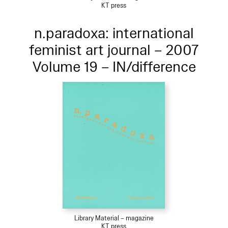
KT press
n.paradoxa: international
feminist art journal – 2007
Volume 19 – IN/difference
Library Material – magazine
KT press