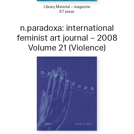
Library Material – magazine
KT press
n.paradoxa: international
feminist art journal – 2008
Volume 21 (Violence)