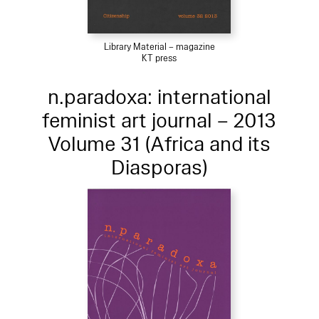
Library Material – magazine
KT press
n.paradoxa: international
feminist art journal – 2013
Volume 31 (Africa and its
Diasporas)