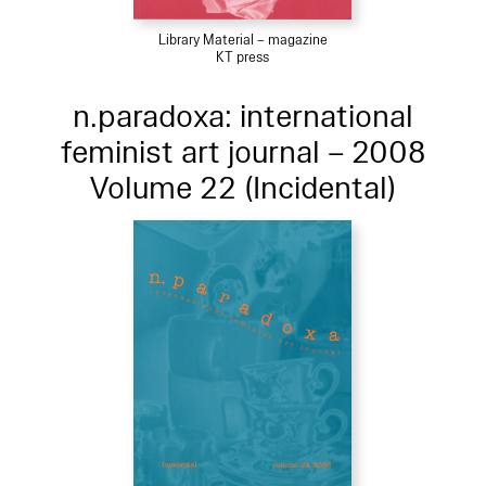
Library Material – magazine
KT press
n.paradoxa: international
feminist art journal – 2008
Volume 22 (Incidental)