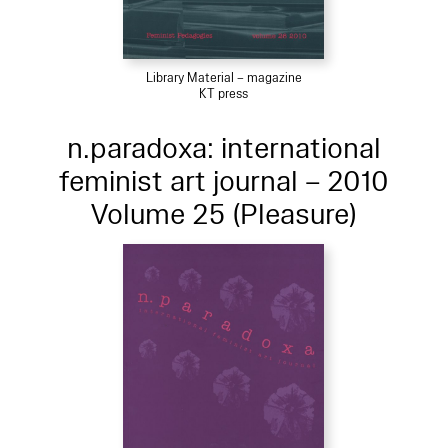
Library Material – magazine
KT press
n.paradoxa: international
feminist art journal – 2010
Volume 25 (Pleasure)