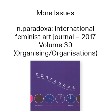
More Issues
n.paradoxa: international
feminist art journal – 2017
Volume 39
(Organising/Organisations)