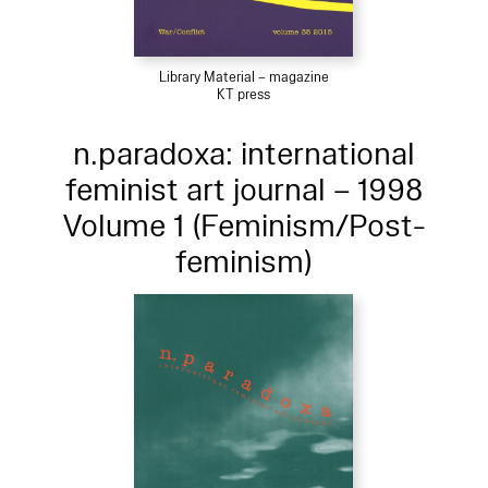
Library Material – magazine
KT press
n.paradoxa: international
feminist art journal – 1998
Volume 1 (Feminism/Post-
feminism)