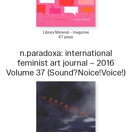
Library Material – magazine
KT press
n.paradoxa: international
feminist art journal – 2016
Volume 37 (Sound?Noice!Voice!)