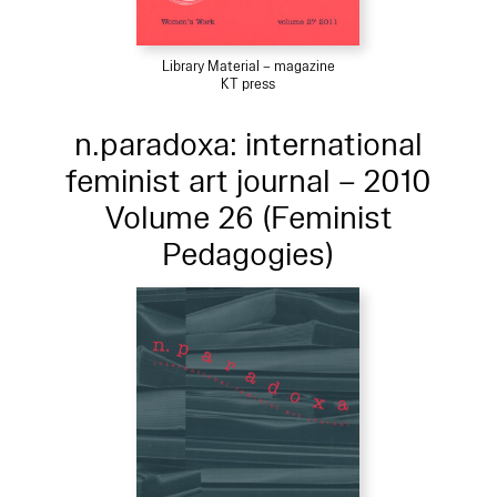
Library Material – magazine
KT press
n.paradoxa: international
feminist art journal – 2010
Volume 26 (Feminist
Pedagogies)