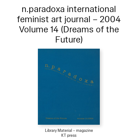
n.paradoxa international
feminist art journal – 2004
Volume 14 (Dreams of the
Future)
Library Material – magazine
KT press