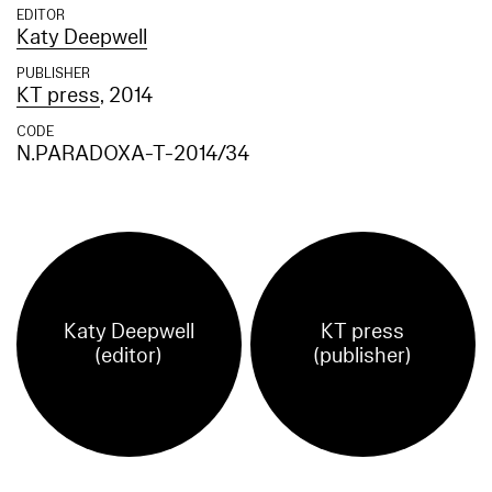
EDITOR
Katy Deepwell
PUBLISHER
KT press
, 2014
CODE
N.PARADOXA-T-2014/34
Katy Deepwell
KT press
(editor)
(publisher)