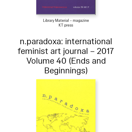
Library Material – magazine
KT press
n.paradoxa: international
feminist art journal – 2017
Volume 40 (Ends and
Beginnings)