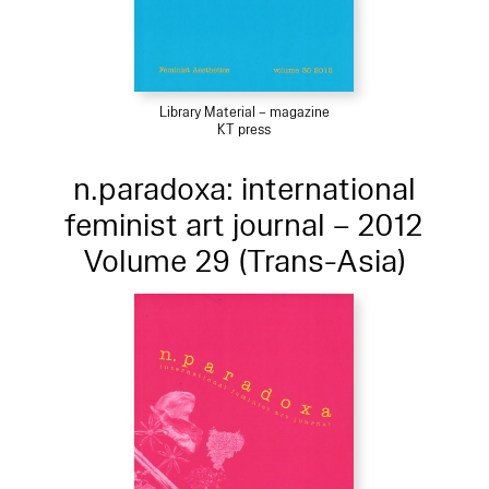
Library Material – magazine
KT press
n.paradoxa: international
feminist art journal – 2012
Volume 29 (Trans-Asia)