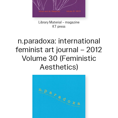
Library Material – magazine
KT press
n.paradoxa: international
feminist art journal – 2012
Volume 30 (Feministic
Aesthetics)