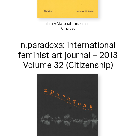
Library Material – magazine
KT press
n.paradoxa: international
feminist art journal – 2013
Volume 32 (Citizenship)