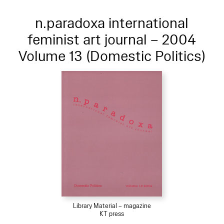
n.paradoxa international
feminist art journal – 2004
Volume 13 (Domestic Politics)
Library Material – magazine
KT press