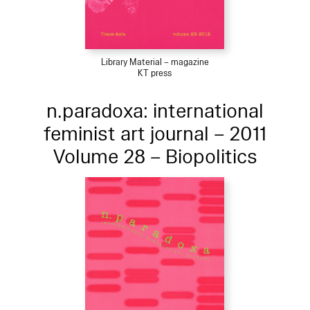
Library Material – magazine
KT press
n.paradoxa: international
feminist art journal – 2011
Volume 28 – Biopolitics