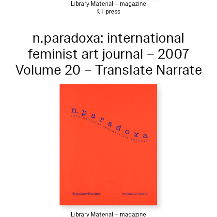
Library Material – magazine
KT press
n.paradoxa: international
feminist art journal – 2007
Volume 20 – Translate Narrate
Library Material – magazine