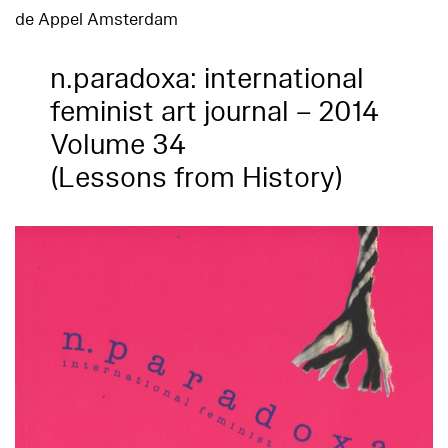
de Appel Amsterdam
n.paradoxa: international
feminist art journal – 2014
Volume 34
(Lessons from History)