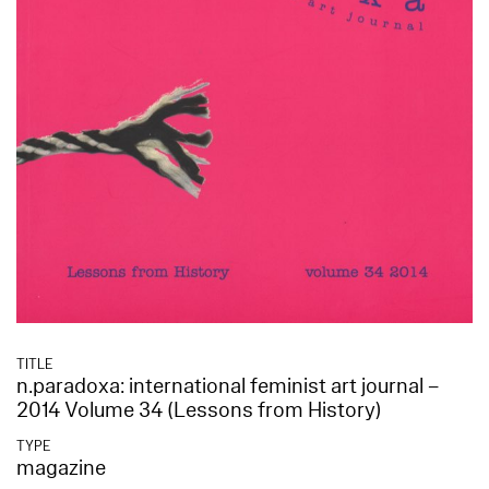
TITLE
n.paradoxa: international feminist art journal –
2014 Volume 34 (Lessons from History)
TYPE
magazine