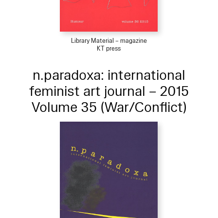
Library Material – magazine
KT press
n.paradoxa: international
feminist art journal – 2015
Volume 35 (War/Conflict)