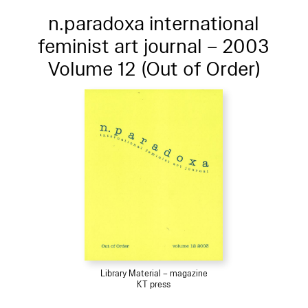
n.paradoxa international
feminist art journal – 2003
Volume 12 (Out of Order)
Library Material – magazine
KT press