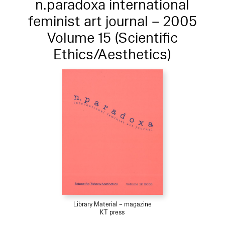
n.paradoxa international
feminist art journal – 2005
Volume 15 (Scientific
Ethics/Aesthetics)
Library Material – magazine
KT press