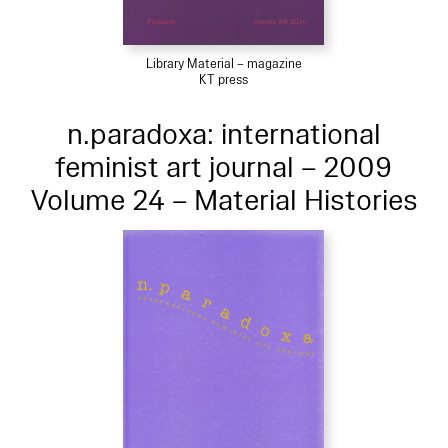
Library Material – magazine
KT press
n.paradoxa: international
feminist art journal – 2009
Volume 24 – Material Histories