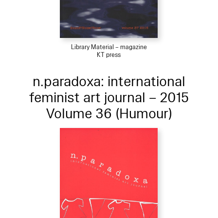
Library Material – magazine
KT press
n.paradoxa: international
feminist art journal – 2015
Volume 36 (Humour)