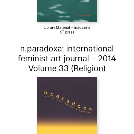
Library Material – magazine
KT press
n.paradoxa: international
feminist art journal – 2014
Volume 33 (Religion)