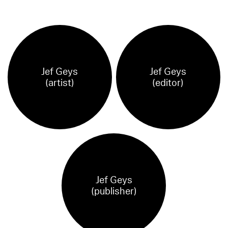
Jef Geys
Jef Geys
(artist)
(editor)
Jef Geys
(publisher)