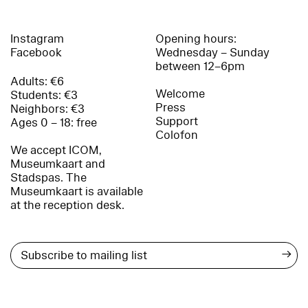
Instagram
Opening hours:
Facebook
Wednesday – Sunday
between 12–6pm
Adults: €6
Welcome
Students: €3
Press
Neighbors: €3
Support
Ages 0 – 18: free
Colofon
We accept ICOM,
Museumkaart and
Stadspas. The
Museumkaart is available
at the reception desk.
→