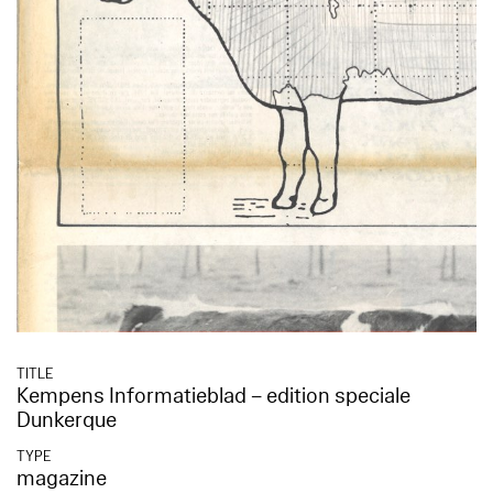
TITLE
Kempens Informatieblad – edition speciale
Dunkerque
TYPE
magazine