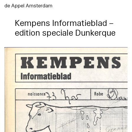
de Appel Amsterdam
Kempens Informatieblad –
edition speciale Dunkerque