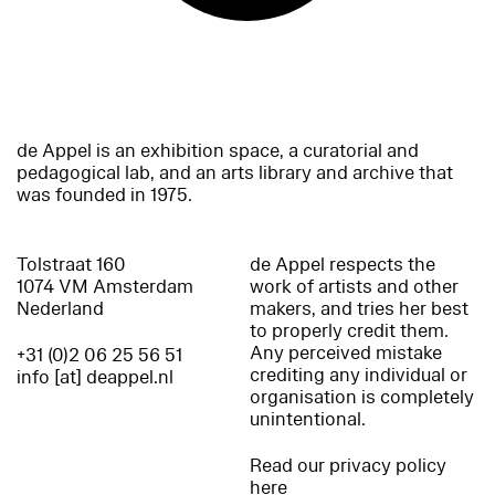
de Appel is an exhibition space, a curatorial and
pedagogical lab, and an arts library and archive that
was founded in 1975.
Tolstraat 160
de Appel respects the
1074 VM Amsterdam
work of artists and other
Nederland
makers, and tries her best
to properly credit them.
Any perceived mistake
+31 (0)2 06 25 56 51
crediting any individual or
info [at] deappel.nl
organisation is completely
unintentional.
Read our privacy policy
here