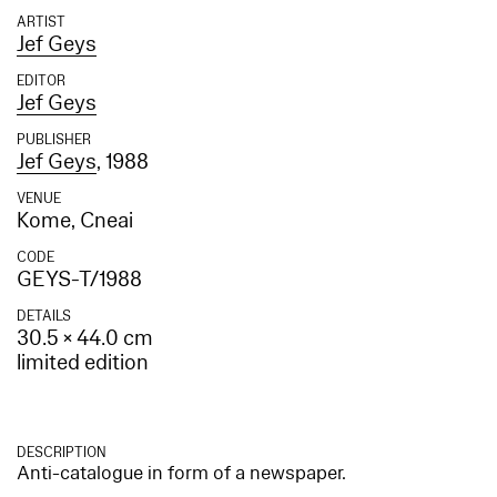
ARTIST
Jef Geys
EDITOR
Jef Geys
PUBLISHER
Jef Geys
, 1988
VENUE
Kome, Cneai
CODE
GEYS-T/1988
DETAILS
30.5 × 44.0 cm
limited edition
DESCRIPTION
Anti-catalogue in form of a newspaper.