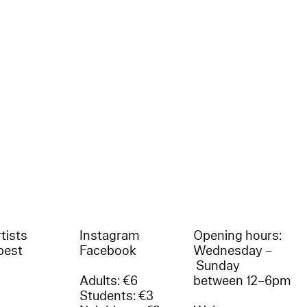
tists
Instagram
Opening hours:
best
Facebook
Wednesday –
Sunday
Adults: €6
between 12–6pm
Students: €3