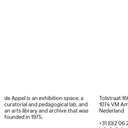
de Appel is an exhibition space, a
Tolstraat 1
curatorial and pedagogical lab, and
1074 VM A
an arts library and archive that was
Nederland
founded in 1975.
+31 (0)2 06 