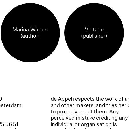
Marina Warner
Vintage
(author)
(publisher)
60
de Appel respects the work of ar
msterdam
and other makers, and tries her 
to properly credit them. Any
perceived mistake crediting any
25 56 51
individual or organisation is