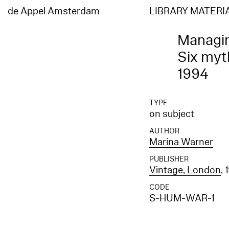
de Appel Amsterdam
LIBRARY MATERI
Managi
Six myth
1994
TYPE
on subject
AUTHOR
Marina Warner
PUBLISHER
Vintage, London
, 
CODE
S-HUM-WAR-1