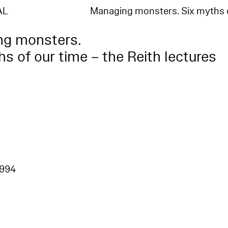
AL
Managing monsters. Six myths 
ng monsters.
s of our time – the Reith lectures
1994