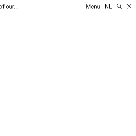
🔍
of our…
Menu
NL