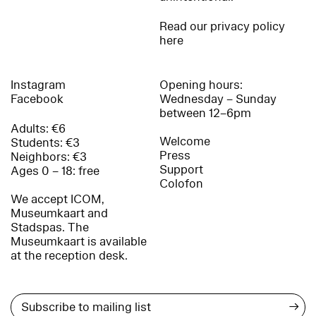
Read our privacy policy
here
Instagram
Opening hours:
Facebook
Wednesday – Sunday
between 12–6pm
Adults: €6
Welcome
Students: €3
Press
Neighbors: €3
Support
Ages 0 – 18: free
Colofon
We accept ICOM,
Museumkaart and
Stadspas. The
Museumkaart is available
at the reception desk.
→