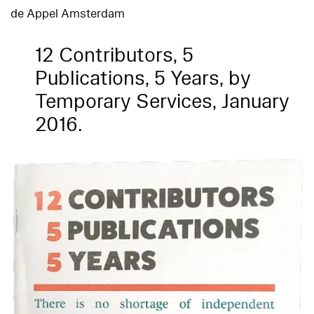
de Appel Amsterdam
12 Contributors, 5
Publications, 5 Years, by
Temporary Services, January
2016.