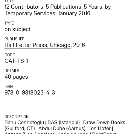
TITLE
12 Contributors, 5 Publications, 5 Years, by
Temporary Services, January 2016.
TYPE
on subject
PUBLISHER
Half Letter Press, Chicago
, 2016
CODE
CAT-TS-1
DETAILS
40 pages
ISBN
978-0-9818023-4-3
DESCRIPTION
Banu Cennetoglu | BAS (Istanbul) Draw Down Books
(Guilford, CT) Abdul Dube (Aarhus) Jen Hofer |