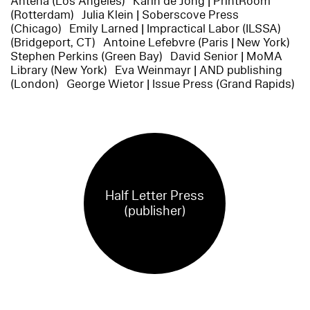
Antena (Los Angeles) Karin de Jong | PrintRoom
(Rotterdam) Julia Klein | Soberscove Press
(Chicago) Emily Larned | Impractical Labor (ILSSA)
(Bridgeport, CT) Antoine Lefebvre (Paris | New York)
Stephen Perkins (Green Bay) David Senior | MoMA
Library (New York) Eva Weinmayr | AND publishing
(London) George Wietor | Issue Press (Grand Rapids)
Half Letter Press
(publisher)