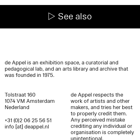
See also
de Appel is an exhibition space, a curatorial and
pedagogical lab, and an arts library and archive that
was founded in 1975.
Tolstraat 160
de Appel respects the
1074 VM Amsterdam
work of artists and other
Nederland
makers, and tries her best
to properly credit them.
Any perceived mistake
+31 (0)2 06 25 56 51
crediting any individual or
info [at] deappel.nl
organisation is completely
unintentional.