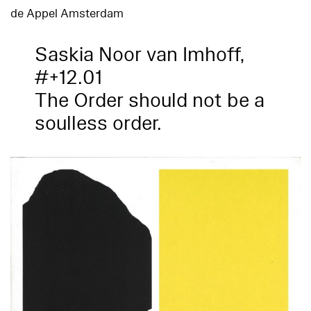
de Appel Amsterdam
Saskia Noor van Imhoff,
#+12.01
The Order should not be a
soulless order.