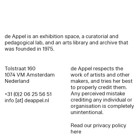
de Appel is an exhibition space, a curatorial and
pedagogical lab, and an arts library and archive that
was founded in 1975.
Tolstraat 160
de Appel respects the
1074 VM Amsterdam
work of artists and other
Nederland
makers, and tries her best
to properly credit them.
Any perceived mistake
+31 (0)2 06 25 56 51
crediting any individual or
info [at] deappel.nl
organisation is completely
unintentional.
Read our privacy policy
here