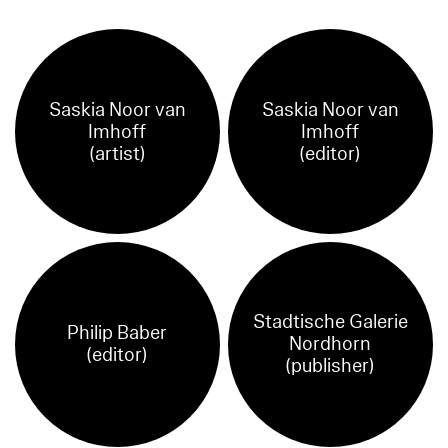
Saskia Noor van
Saskia Noor van
Imhoff
Imhoff
(artist)
(editor)
Stadtische Galerie
Philip Baber
Nordhorn
(editor)
(publisher)