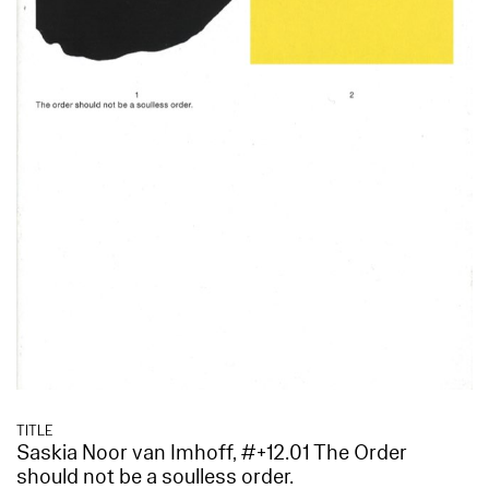
TITLE
Saskia Noor van Imhoff, #+12.01 The Order
should not be a soulless order.