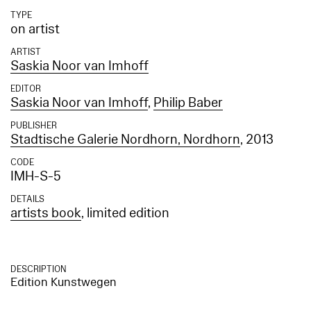
TYPE
on artist
ARTIST
Saskia Noor van Imhoff
EDITOR
Saskia Noor van Imhoff
,
Philip Baber
PUBLISHER
Stadtische Galerie Nordhorn, Nordhorn
, 2013
CODE
IMH-S-5
DETAILS
artists book
, limited edition
DESCRIPTION
Edition Kunstwegen