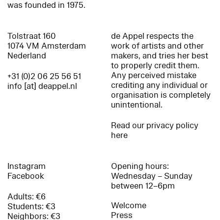
was founded in 1975.
Tolstraat 160
de Appel respects the
1074 VM Amsterdam
work of artists and other
Nederland
makers, and tries her best
to properly credit them.
Any perceived mistake
+31 (0)2 06 25 56 51
crediting any individual or
info [at] deappel.nl
organisation is completely
unintentional.
Read our privacy policy
here
Instagram
Opening hours:
Facebook
Wednesday – Sunday
between 12–6pm
Adults: €6
Welcome
Students: €3
Press
Neighbors: €3