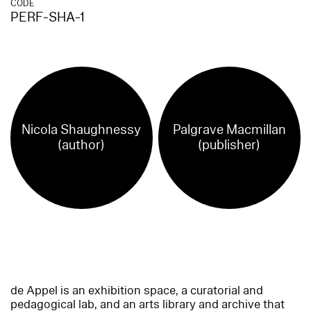
CODE
PERF-SHA-1
Nicola Shaughnessy
Palgrave Macmillan
(author)
(publisher)
de Appel is an exhibition space, a curatorial and
pedagogical lab, and an arts library and archive that