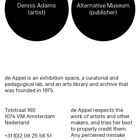
Dennis Adams
Alternative Museum
(artist)
(publisher)
de Appel is an exhibition space, a curatorial and
pedagogical lab, and an arts library and archive that
was founded in 1975.
Tolstraat 160
de Appel respects the
1074 VM Amsterdam
work of artists and other
Nederland
makers, and tries her best
to properly credit them.
Any perceived mistake
+31 (0)2 06 25 56 51