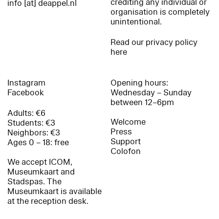
crediting any individual or
info [at] deappel.nl
organisation is completely
unintentional.
Read our privacy policy
here
Instagram
Opening hours:
Facebook
Wednesday – Sunday
between 12–6pm
Adults: €6
Welcome
Students: €3
Press
Neighbors: €3
Support
Ages 0 – 18: free
Colofon
We accept ICOM,
Museumkaart and
Stadspas. The
Museumkaart is available
at the reception desk.