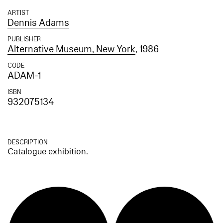
ARTIST
Dennis Adams
PUBLISHER
Alternative Museum, New York
, 1986
CODE
ADAM-1
ISBN
932075134
DESCRIPTION
Catalogue exhibition.