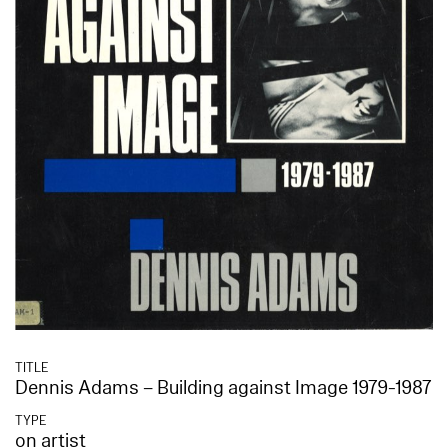
TITLE
Dennis Adams – Building against Image 1979-1987
TYPE
on artist