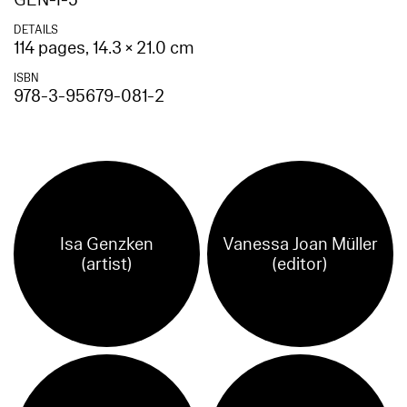
GEN-I-5
DETAILS
114 pages, 14.3 × 21.0 cm
ISBN
978-3-95679-081-2
Isa Genzken
Vanessa Joan Müller
(artist)
(editor)