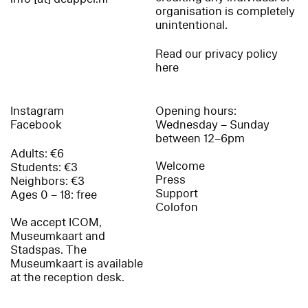
organisation is completely
unintentional.
Read our privacy policy
here
Instagram
Opening hours:
Facebook
Wednesday – Sunday
between 12–6pm
Adults: €6
Welcome
Students: €3
Press
Neighbors: €3
Support
Ages 0 – 18: free
Colofon
We accept ICOM,
Museumkaart and
Stadspas. The
Museumkaart is available
at the reception desk.