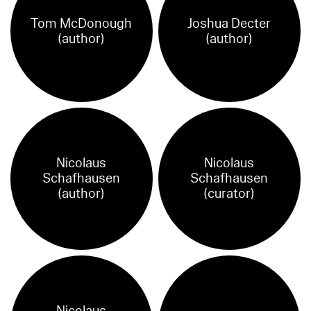
Tom McDonough
Joshua Decter
(author)
(author)
Nicolaus
Nicolaus
Schafhausen
Schafhausen
(author)
(curator)