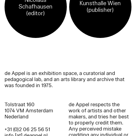
Nicolaus
Kunsthalle Wien
Schafhausen
(publisher)
(editor)
de Appel is an exhibition space, a curatorial and
pedagogical lab, and an arts library and archive that
was founded in 1975.
Tolstraat 160
de Appel respects the
1074 VM Amsterdam
work of artists and other
Nederland
makers, and tries her best
to properly credit them.
Any perceived mistake
+31 (0)2 06 25 56 51
crediting any individual or
info [at] deappel.nl