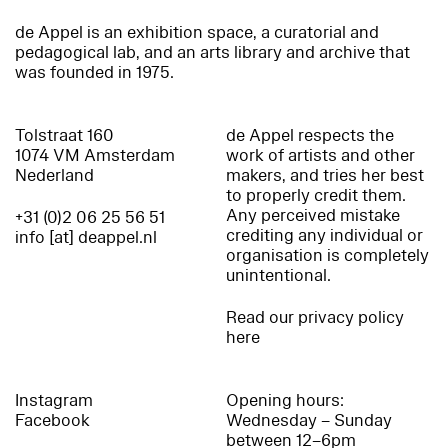
de Appel is an exhibition space, a curatorial and
pedagogical lab, and an arts library and archive that
was founded in 1975.
Tolstraat 160
de Appel respects the
1074 VM Amsterdam
work of artists and other
Nederland
makers, and tries her best
to properly credit them.
Any perceived mistake
+31 (0)2 06 25 56 51
crediting any individual or
info [at] deappel.nl
organisation is completely
unintentional.
Read our privacy policy
here
Instagram
Opening hours:
Facebook
Wednesday – Sunday
between 12–6pm