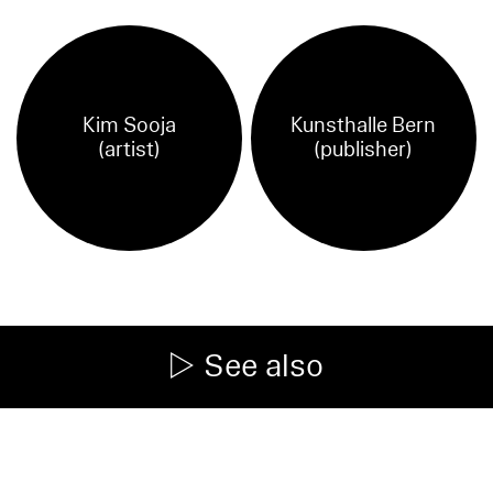
Kim Sooja
Kunsthalle Bern
(artist)
(publisher)
See also