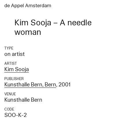
de Appel Amsterdam
Kim Sooja – A needle
woman
TYPE
on artist
ARTIST
Kim Sooja
PUBLISHER
Kunsthalle Bern, Bern
, 2001
VENUE
Kunsthalle Bern
CODE
SOO-K-2