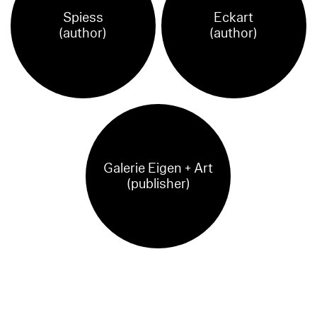
Spiess
Eckart
(author)
(author)
Galerie Eigen + Art
(publisher)