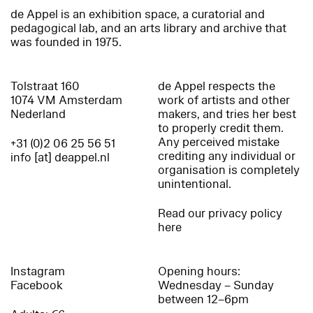
de Appel is an exhibition space, a curatorial and
pedagogical lab, and an arts library and archive that
was founded in 1975.
Tolstraat 160
de Appel respects the
1074 VM Amsterdam
work of artists and other
Nederland
makers, and tries her best
to properly credit them.
Any perceived mistake
+31 (0)2 06 25 56 51
crediting any individual or
info [at] deappel.nl
organisation is completely
unintentional.
Read our privacy policy
here
Instagram
Opening hours:
Facebook
Wednesday – Sunday
between 12–6pm