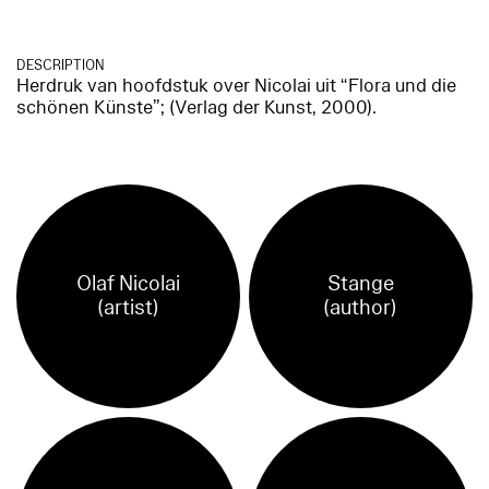
DESCRIPTION
Herdruk van hoofdstuk over Nicolai uit “Flora und die
schönen Künste”; (Verlag der Kunst, 2000).
Olaf Nicolai
Stange
(artist)
(author)