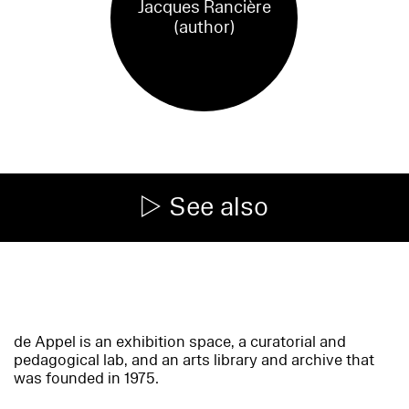
Jacques Rancière
(author)
See also
de Appel is an exhibition space, a curatorial and
pedagogical lab, and an arts library and archive that
was founded in 1975.