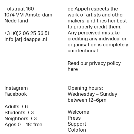
Tolstraat 160
de Appel respects the
1074 VM Amsterdam
work of artists and other
Nederland
makers, and tries her best
to properly credit them.
Any perceived mistake
+31 (0)2 06 25 56 51
crediting any individual or
info [at] deappel.nl
organisation is completely
unintentional.
Read our privacy policy
here
Instagram
Opening hours:
Facebook
Wednesday – Sunday
between 12–6pm
Adults: €6
Welcome
Students: €3
Press
Neighbors: €3
Support
Ages 0 – 18: free
Colofon