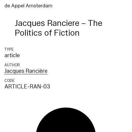
de Appel Amsterdam
Jacques Ranciere – The
Politics of Fiction
TYPE
article
AUTHOR
Jacques Rancière
CODE
ARTICLE-RAN-03