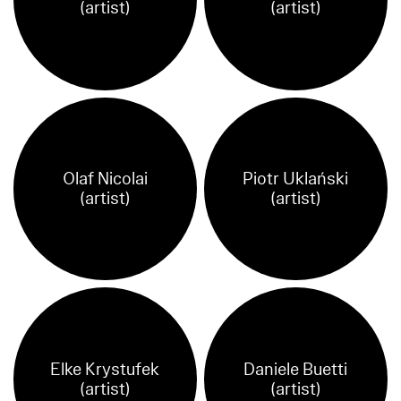
(artist)
(artist)
Olaf Nicolai
Piotr Uklański
(artist)
(artist)
Elke Krystufek
Daniele Buetti
(artist)
(artist)