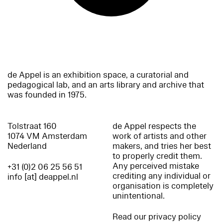
de Appel is an exhibition space, a curatorial and
pedagogical lab, and an arts library and archive that
was founded in 1975.
Tolstraat 160
de Appel respects the
1074 VM Amsterdam
work of artists and other
Nederland
makers, and tries her best
to properly credit them.
Any perceived mistake
+31 (0)2 06 25 56 51
crediting any individual or
info [at] deappel.nl
organisation is completely
unintentional.
Read our privacy policy