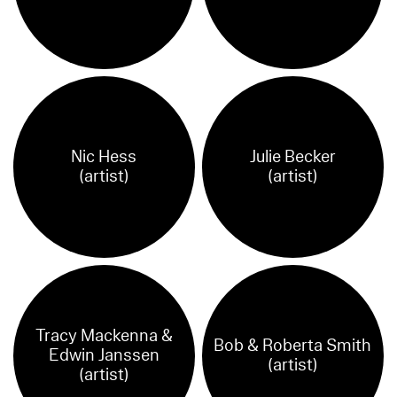
Nic Hess
Julie Becker
(artist)
(artist)
Tracy Mackenna &
Bob & Roberta Smith
Edwin Janssen
(artist)
(artist)