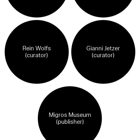
Rein Wolfs
Gianni Jetzer
(curator)
(curator)
Migros Museum
(publisher)