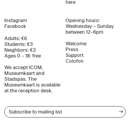
here
Instagram
Opening hours:
Facebook
Wednesday – Sunday
between 12–6pm
Adults: €6
Welcome
Students: €3
Press
Neighbors: €3
Support
Ages 0 – 18: free
Colofon
We accept ICOM,
Museumkaart and
Stadspas. The
Museumkaart is available
at the reception desk.
→