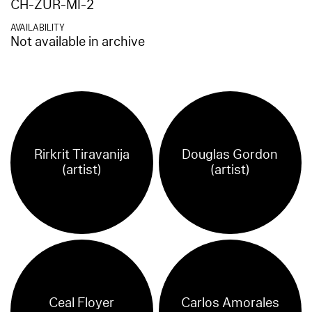
CH-ZUR-MI-2
AVAILABILITY
Not available in archive
Rirkrit Tiravanija
Douglas Gordon
(artist)
(artist)
Ceal Floyer
Carlos Amorales