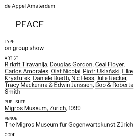
de Appel Amsterdam
PEACE
TYPE
on group show
ARTIST
Rirkrit Tiravanija
,
Douglas Gordon
,
Ceal Floyer
,
Carlos Amorales
,
Olaf Nicolai
,
Piotr Uklański
,
Elke
Krystufek
,
Daniele Buetti
,
Nic Hess
,
Julie Becker
,
Tracy Mackenna & Edwin Janssen
,
Bob & Roberta
Smith
PUBLISHER
Migros Museum, Zurich
, 1999
VENUE
The Migros Museum für Gegenwartskunst Zürich
CODE