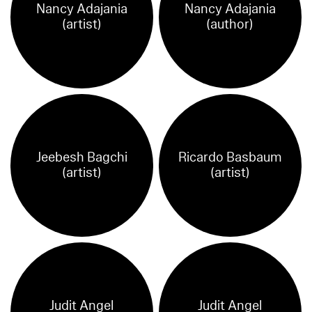
Nancy Adajania
Nancy Adajania
(artist)
(author)
Jeebesh Bagchi
Ricardo Basbaum
(artist)
(artist)
Judit Angel
Judit Angel