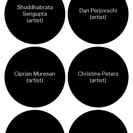
Shuddhabrata
Dan Perjovschi
Sengupta
(artist)
(artist)
Ciprian Muresan
Christine Peters
(artist)
(artist)