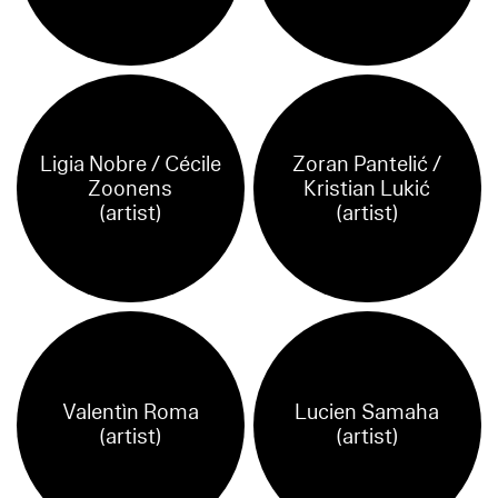
Ligia Nobre / Cécile
Zoran Pantelić /
Zoonens
Kristian Lukić
(artist)
(artist)
Valentìn Roma
Lucien Samaha
(artist)
(artist)