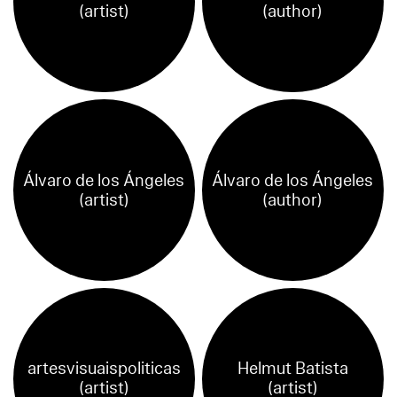
(artist)
(author)
Álvaro de los Ángeles
Álvaro de los Ángeles
(artist)
(author)
artesvisuaispoliticas
Helmut Batista
(artist)
(artist)