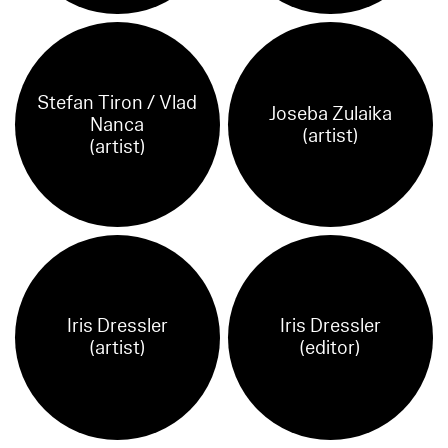
Stefan Tiron / Vlad
Joseba Zulaika
Nanca
(artist)
(artist)
Iris Dressler
Iris Dressler
(artist)
(editor)