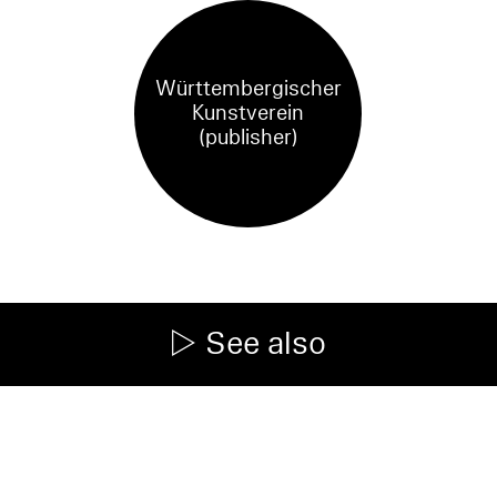
Württembergischer
Kunstverein
(publisher)
See also