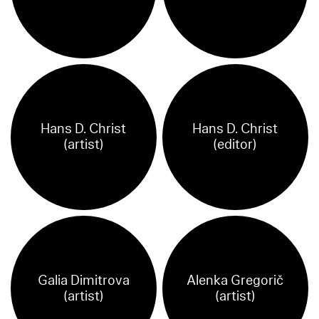
Hans D. Christ
Hans D. Christ
(artist)
(editor)
Galia Dimitrova
Alenka Gregorič
(artist)
(artist)