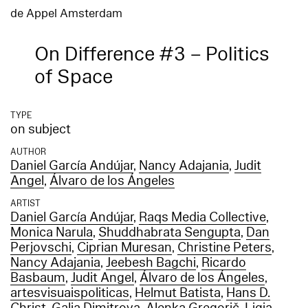
de Appel Amsterdam
On Difference #3 – Politics
of Space
TYPE
on subject
AUTHOR
Daniel García Andújar
,
Nancy Adajania
,
Judit
Angel
,
Álvaro de los Ángeles
ARTIST
Daniel García Andújar
,
Raqs Media Collective
,
Monica Narula
,
Shuddhabrata Sengupta
,
Dan
Perjovschi
,
Ciprian Muresan
,
Christine Peters
,
Nancy Adajania
,
Jeebesh Bagchi
,
Ricardo
Basbaum
,
Judit Angel
,
Álvaro de los Ángeles
,
artesvisuaispoliticas
,
Helmut Batista
,
Hans D.