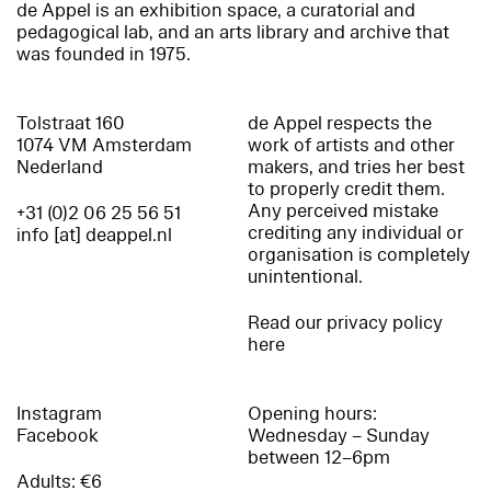
de Appel is an exhibition space, a curatorial and
pedagogical lab, and an arts library and archive that
was founded in 1975.
Tolstraat 160
de Appel respects the
1074 VM Amsterdam
work of artists and other
Nederland
makers, and tries her best
to properly credit them.
Any perceived mistake
+31 (0)2 06 25 56 51
crediting any individual or
info [at] deappel.nl
organisation is completely
unintentional.
Read our privacy policy
here
Instagram
Opening hours:
Facebook
Wednesday – Sunday
between 12–6pm
Adults: €6