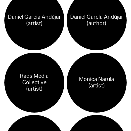
Daniel García Andújar
Daniel García Andújar
(artist)
(author)
Raqs Media
Monica Narula
Collective
(artist)
(artist)