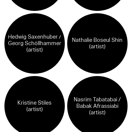
Hedwig Saxenhuber /
Nathalie Boseul Shin
Georg Schöllhammer
(artist)
(artist)
Nasrim Tabatabai /
Kristine Stiles
Babak Afrassiabi
(artist)
(artist)