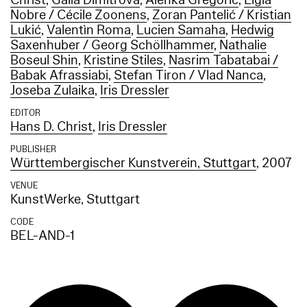
Christ
,
Galia Dimitrova
,
Alenka Gregorič
,
Ligia
Nobre / Cécile Zoonens
,
Zoran Pantelić / Kristian
Lukić
,
Valentìn Roma
,
Lucien Samaha
,
Hedwig
Saxenhuber / Georg Schöllhammer
,
Nathalie
Boseul Shin
,
Kristine Stiles
,
Nasrim Tabatabai /
Babak Afrassiabi
,
Stefan Tiron / Vlad Nanca
,
Joseba Zulaika
,
Iris Dressler
EDITOR
Hans D. Christ
,
Iris Dressler
PUBLISHER
Württembergischer Kunstverein, Stuttgart
, 2007
VENUE
KunstWerke, Stuttgart
CODE
BEL-AND-1