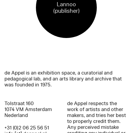
Lannoo
(publisher)
de Appel is an exhibition space, a curatorial and
pedagogical lab, and an arts library and archive that
was founded in 1975.
Tolstraat 160
de Appel respects the
1074 VM Amsterdam
work of artists and other
Nederland
makers, and tries her best
to properly credit them.
Any perceived mistake
+31 (0)2 06 25 56 51