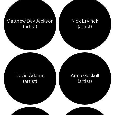
Matthew Day Jackson
Nick Ervinck
(artist)
(artist)
David Adamo
Anna Gaskell
(artist)
(artist)