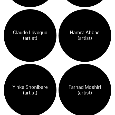
Claude Léveque
Hamra Abbas
(artist)
(artist)
Yinka Shonibare
Farhad Moshiri
(artist)
(artist)