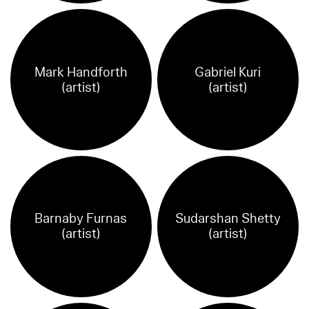
Mark Handforth
Gabriel Kuri
(artist)
(artist)
Barnaby Furnas
Sudarshan Shetty
(artist)
(artist)