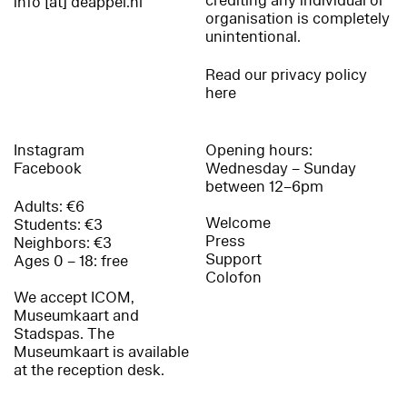
crediting any individual or
info [at] deappel.nl
organisation is completely
unintentional.
Read our privacy policy
here
Instagram
Opening hours:
Facebook
Wednesday – Sunday
between 12–6pm
Adults: €6
Welcome
Students: €3
Press
Neighbors: €3
Support
Ages 0 – 18: free
Colofon
We accept ICOM,
Museumkaart and
Stadspas. The
Museumkaart is available
at the reception desk.