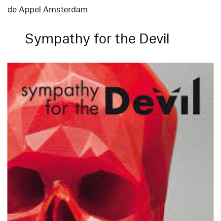
de Appel Amsterdam
Sympathy for the Devil