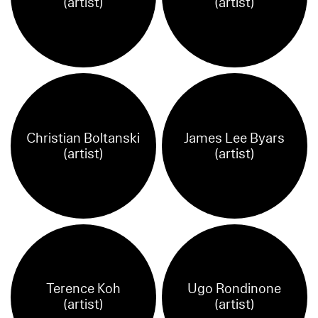
(artist)
(artist)
Christian Boltanski
James Lee Byars
(artist)
(artist)
Terence Koh
Ugo Rondinone
(artist)
(artist)