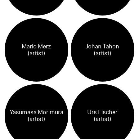
Mario Merz
Johan Tahon
(artist)
(artist)
Yasumasa Morimura
Urs Fischer
(artist)
(artist)