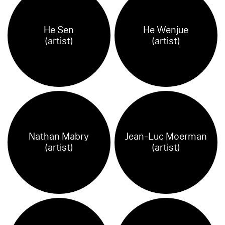
He Sen
He Wenjue
(artist)
(artist)
Nathan Mabry
Jean-Luc Moerman
(artist)
(artist)