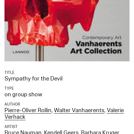
TITLE
Sympathy for the Devil
TYPE
on group show
AUTHOR
Pierre-Oliver Rollin
,
Walter Vanhaerents
,
Valerie
Verhack
ARTIST
Bruce Nauman
,
Kendell Geers
,
Barbara Kruger
,