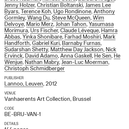
Jenny Holzer
,
Christian Boltanski
,
James Lee
Byars
,
Terence Koh
,
Ugo Rondinone
,
Anthony
Gormley
,
Wang Du
,
Steve McQueen
,
Wim
Delvoye
,
Mario Merz
,
Johan Tahon
,
Yasumasa
Morimura
,
Urs Fischer
,
Claude Léveque
,
Hamra
Abbas
,
Yinka Shonibare
,
Farhad Moshiri
,
Mark
Handforth
,
Gabriel Kuri
,
Barnaby Furnas
,
Sudarshan Shetty
,
Matthew Day Jackson
,
Nick
Ervinck
,
David Adamo
,
Anna Gaskell
,
He Sen
,
He
Wenjue
,
Nathan Mabry
,
Jean-Luc Moerman
,
Christoph Schmidberger
PUBLISHER
Lannoo, Leuven
, 2012
VENUE
Vanhaerents Art Collection, Brussel
CODE
BE-BRU-VAN-1
DETAILS