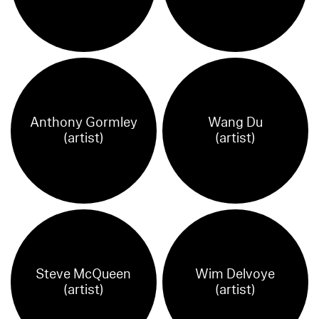
Anthony Gormley
Wang Du
(artist)
(artist)
Steve McQueen
Wim Delvoye
(artist)
(artist)