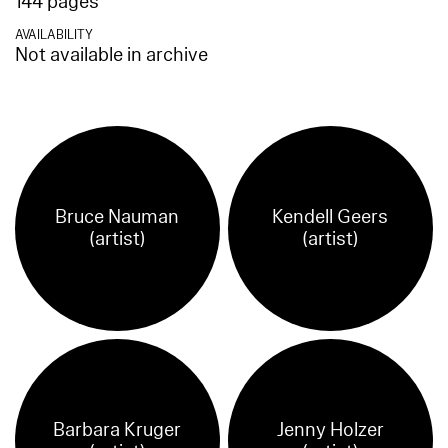
144 pages
AVAILABILITY
Not available in archive
Bruce Nauman
Kendell Geers
(artist)
(artist)
Barbara Kruger
Jenny Holzer