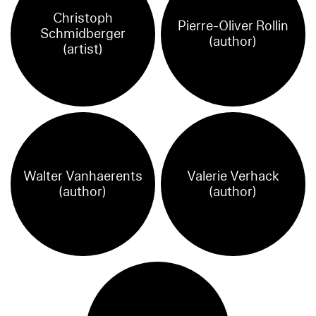
Christoph
Pierre-Oliver Rollin
Schmidberger
(author)
(artist)
Walter Vanhaerents
Valerie Verhack
(author)
(author)