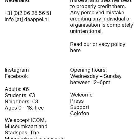
Nederland
makers, and tries her best
to properly credit them.
Any perceived mistake
+31 (0)2 06 25 56 51
crediting any individual or
info [at] deappel.nl
organisation is completely
unintentional.
Read our privacy policy
here
Instagram
Opening hours:
Facebook
Wednesday – Sunday
between 12–6pm
Adults: €6
Welcome
Students: €3
Press
Neighbors: €3
Support
Ages 0 – 18: free
Colofon
We accept ICOM,
Museumkaart and
Stadspas. The
Museumkaart is available