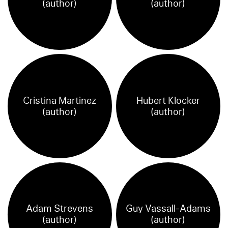
(author)
(author)
Cristina Martinez
Hubert Klocker
(author)
(author)
Adam Strevens
Guy Vassall-Adams
(author)
(author)