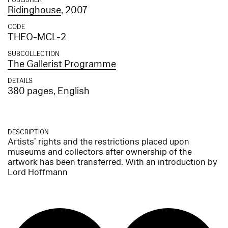
PUBLISHER
Ridinghouse
, 2007
CODE
THEO-MCL-2
SUBCOLLECTION
The Gallerist Programme
DETAILS
380 pages, English
DESCRIPTION
Artists’ rights and the restrictions placed upon
museums and collectors after ownership of the
artwork has been transferred. With an introduction by
Lord Hoffmann