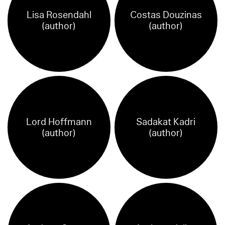
Lisa Rosendahl
Costas Douzinas
(author)
(author)
Lord Hoffmann
Sadakat Kadri
(author)
(author)