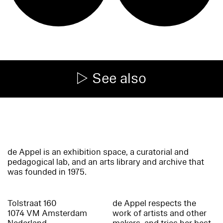
See also
de Appel is an exhibition space, a curatorial and
pedagogical lab, and an arts library and archive that
was founded in 1975.
Tolstraat 160
de Appel respects the
1074 VM Amsterdam
work of artists and other