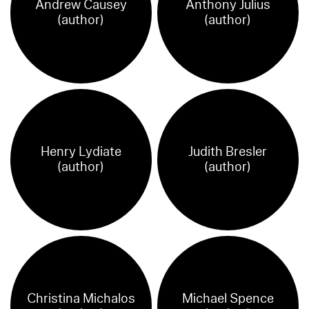
Andrew Causey
Anthony Julius
(author)
(author)
Henry Lydiate
Judith Bresler
(author)
(author)
Christina Michalos
Michael Spence