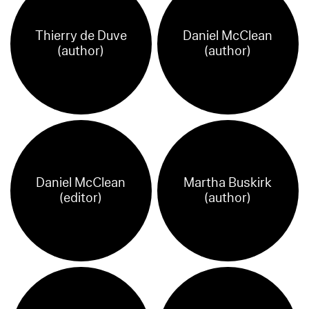
Thierry de Duve
Daniel McClean
(author)
(author)
Daniel McClean
Martha Buskirk
(editor)
(author)