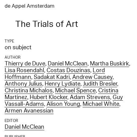
de Appel Amsterdam
The Trials of Art
TYPE
on subject
AUTHOR
Thierry de Duve
,
Daniel McClean
,
Martha Buskirk
,
Lisa Rosendahl
,
Costas Douzinas
,
Lord
Hoffmann
,
Sadakat Kadri
,
Andrew Causey
,
Anthony Julius
,
Henry Lydiate
,
Judith Bresler
,
Christina Michalos
,
Michael Spence
,
Cristina
Martinez
,
Hubert Klocker
,
Adam Strevens
,
Guy
Vassall-Adams
,
Alison Young
,
Michael White
,
Armen Avanessian
EDITOR
Daniel McClean