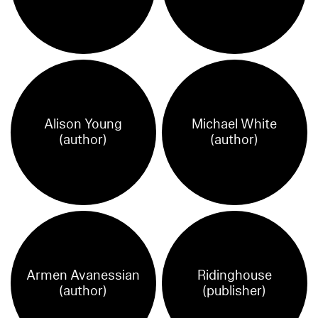
Alison Young
Michael White
(author)
(author)
Armen Avanessian
Ridinghouse
(author)
(publisher)