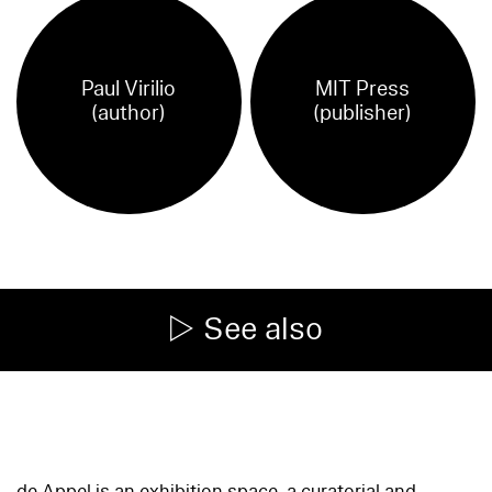
Paul Virilio
MIT Press
(author)
(publisher)
See also
de Appel is an exhibition space, a curatorial and