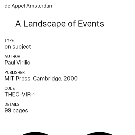
de Appel Amsterdam
A Landscape of Events
TYPE
on subject
AUTHOR
Paul Virilio
PUBLISHER
MIT Press, Cambridge
, 2000
CODE
THEO-VIR-1
DETAILS
99 pages