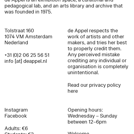
pedagogical lab, and an arts library and archive that
was founded in 1975.
Tolstraat 160
de Appel respects the
1074 VM Amsterdam
work of artists and other
Nederland
makers, and tries her best
to properly credit them.
Any perceived mistake
+31 (0)2 06 25 56 51
crediting any individual or
info [at] deappel.nl
organisation is completely
unintentional.
Read our privacy policy
here
Instagram
Opening hours:
Facebook
Wednesday – Sunday
between 12–6pm
Adults: €6
Welcome