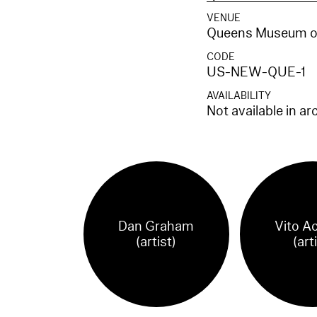
VENUE
Queens Museum of
CODE
US-NEW-QUE-1
AVAILABILITY
Not available in ar
Dan Graham
Vito A
(artist)
(art