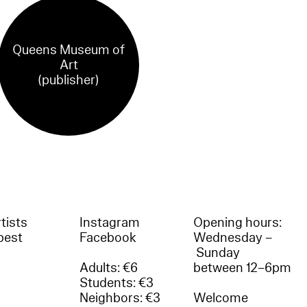
Queens Museum of
Art
(publisher)
tists
Instagram
Opening hours:
best
Facebook
Wednesday –
Sunday
Adults: €6
between 12–6pm
Students: €3
Neighbors: €3
Welcome