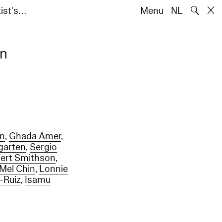
🔍
ist's…
Menu
NL
en
on
,
Ghada Amer
,
garten
,
Sergio
ert Smithson
,
Mel Chin
,
Lonnie
-Ruiz
,
Isamu