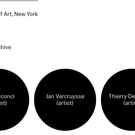
 Art, New York
chive
cconci
Jan Vercruysse
Thierry De
ist)
(artist)
(arti