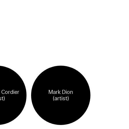
 Cordier
Mark Dion
st)
(artist)