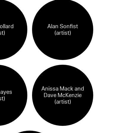
ollard
Alan Sonfist
st)
(artist)
Anissa Mack and
Hayes
Dave McKenzie
st)
(artist)