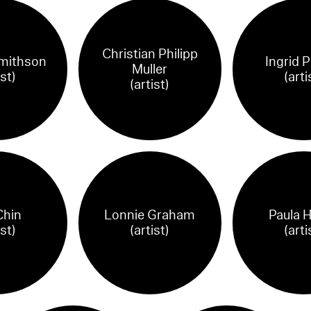
Christian Philipp
mithson
Ingrid P
Muller
ist)
(arti
(artist)
Chin
Lonnie Graham
Paula 
ist)
(artist)
(arti