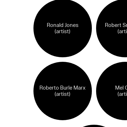
Ronald Jones
Robert S
(artist)
(art
Roberto Burle Marx
Mel 
(artist)
(art