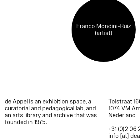
Franco Mondini-Ruiz
(artist)
de Appel is an exhibition space, a
Tolstraat 1
curatorial and pedagogical lab, and
1074 VM A
an arts library and archive that was
Nederland
founded in 1975.
+31 (0)2 06 
info [at] de