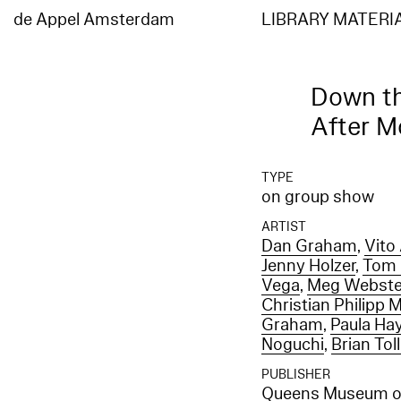
Elasticsearch error: {"error":{"root_cause":[{"type":"index_not_found_exception","reason"
[entities_en]","resource.type":"index_or_alias","resource.id":"entities_en","index_uuid":"
de Appel Amsterdam
LIBRARY MATERI
[entities_en]","resource.type":"index_or_alias","resource.id":"entities_en","index_uuid":"_
Down th
After 
TYPE
on group show
ARTIST
Dan Graham
,
Vito
Jenny Holzer
,
Tom 
Vega
,
Meg Webste
Christian Philipp M
Graham
,
Paula Ha
Noguchi
,
Brian Tol
PUBLISHER
Queens Museum of