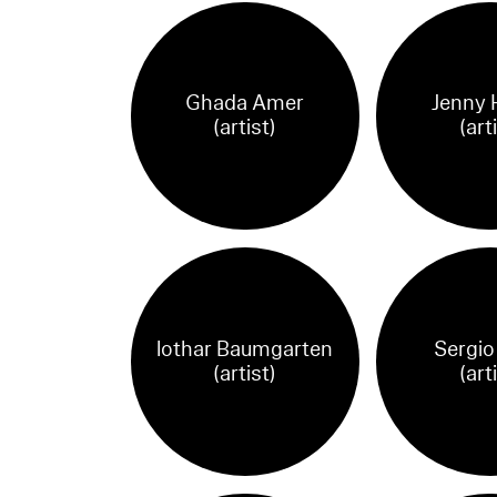
Ghada Amer
Jenny 
(artist)
(art
lothar Baumgarten
Sergio
(artist)
(art