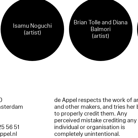
Brian Tolle and Diana
Isamu Noguchi
Balmori
(artist)
(artist)
60
de Appel respects the work of ar
msterdam
and other makers, and tries her 
to properly credit them. Any
perceived mistake crediting any
25 56 51
individual or organisation is
appel.nl
completely unintentional.