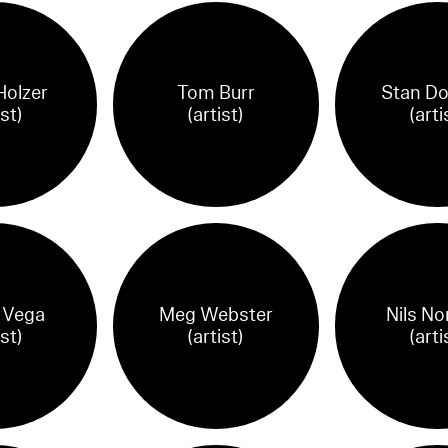
Holzer
Tom Burr
Stan Do
ist)
(artist)
(arti
 Vega
Meg Webster
Nils N
ist)
(artist)
(arti