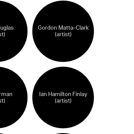
uglas
Gordon Matta-Clark
st)
(artist)
orman
Ian Hamilton Finlay
st)
(artist)