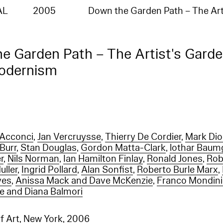
:"no such index
_na_","index":"entities_en"}],"type":"index_not_found_exception","reason":"no such index
AL
2005
Down the Garden Path – The Art
na_","index":"entities_en"},"status":404}
e Garden Path – The Artist's Gard
Modernism
 Acconci
,
Jan Vercruysse
,
Thierry De Cordier
,
Mark Di
Burr
,
Stan Douglas
,
Gordon Matta-Clark
,
lothar Baum
r
,
Nils Norman
,
Ian Hamilton Finlay
,
Ronald Jones
,
Rob
uller
,
Ingrid Pollard
,
Alan Sonfist
,
Roberto Burle Marx
,
yes
,
Anissa Mack and Dave McKenzie
,
Franco Mondini
le and Diana Balmori
 Art, New York
, 2006