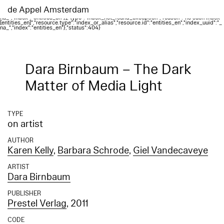
Elasticsearch error: {"error":{"root_cause":
[{"type":"index_not_found_exception","reason":"no such index
de Appel Amsterdam
[entities_en]","resource.type":"index_or_alias","resource.id":"entities_en","index_uuid":"_
na_","index":"entities_en"}],"type":"index_not_found_exception","reason":"no such index
[entities_en]","resource.type":"index_or_alias","resource.id":"entities_en","index_uuid":"_
na_","index":"entities_en"},"status":404}
Dara Birnbaum – The Dark
Matter of Media Light
TYPE
on artist
AUTHOR
Karen Kelly
,
Barbara Schrode
,
Giel Vandecaveye
ARTIST
Dara Birnbaum
PUBLISHER
Prestel Verlag
, 2011
CODE