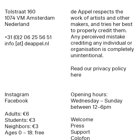
Tolstraat 160
de Appel respects the
1074 VM Amsterdam
work of artists and other
Nederland
makers, and tries her best
to properly credit them.
Any perceived mistake
+31 (0)2 06 25 56 51
crediting any individual or
info [at] deappel.nl
organisation is completely
unintentional.
Read our privacy policy
here
Instagram
Opening hours:
Facebook
Wednesday – Sunday
between 12–6pm
Adults: €6
Welcome
Students: €3
Press
Neighbors: €3
Support
Ages 0 – 18: free
Colofon