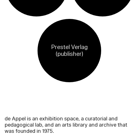
Prestel Verlag
(publisher)
de Appel is an exhibition space, a curatorial and
pedagogical lab, and an arts library and archive that
was founded in 1975.