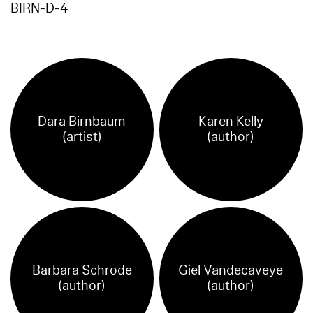
BIRN-D-4
Dara Birnbaum
Karen Kelly
(artist)
(author)
Barbara Schrode
Giel Vandecaveye
(author)
(author)