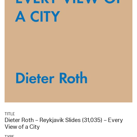
TITLE
Dieter Roth – Reykjavik Slides (31,035) – Every
View of a City