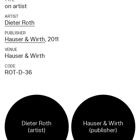
TYPE
on artist
ARTIST
Dieter Roth
PUBLISHER
Hauser & Wirth
, 2011
VENUE
Hauser & Wirth
CODE
ROT-D-36
Dieter Roth
Hauser & Wirth
(artist)
(publisher)