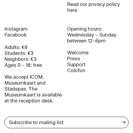
Read our privacy policy
here
Instagram
Opening hours:
Facebook
Wednesday – Sunday
between 12–6pm
Adults: €6
Welcome
Students: €3
Press
Neighbors: €3
Support
Ages 0 – 18: free
Colofon
We accept ICOM,
Museumkaart and
Stadspas. The
Museumkaart is available
at the reception desk.
→