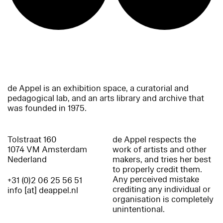
de Appel is an exhibition space, a curatorial and
pedagogical lab, and an arts library and archive that
was founded in 1975.
Tolstraat 160
de Appel respects the
1074 VM Amsterdam
work of artists and other
Nederland
makers, and tries her best
to properly credit them.
Any perceived mistake
+31 (0)2 06 25 56 51
crediting any individual or
info [at] deappel.nl
organisation is completely
unintentional.