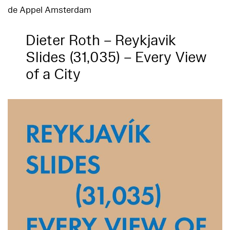
de Appel Amsterdam
Dieter Roth – Reykjavik
Slides (31,035) – Every View
of a City