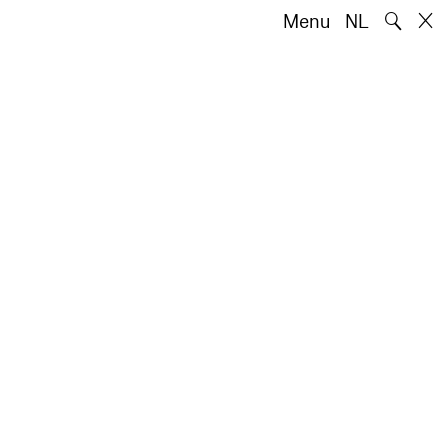
🔍
Menu
NL