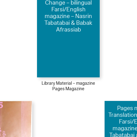
Change – bilingual
Farsi/English
magazine – Nasrin
Tabatabai & Babak
Afrassiab
Library Material – magazine
Pages Magazine
Pages nr
Translation
Farsi/
magazine
Tabatabai