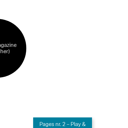
gazine
sher)
Pages nr. 2 – Play &