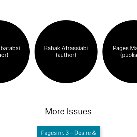
abatabai
Babak Afrassiabi
Pages Ma
hor)
(author)
(publi
More Issues
Pages nr. 3 – Desire &