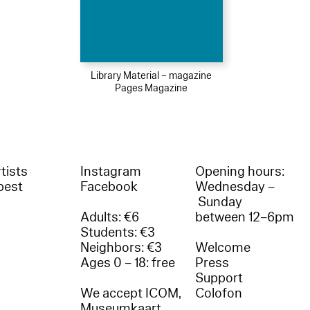
Library Material – magazine
Pages Magazine
tists
Instagram
Opening hours:
best
Facebook
Wednesday –
Sunday
Adults: €6
between 12–6pm
Students: €3
Neighbors: €3
Welcome
Ages 0 – 18: free
Press
Support
We accept ICOM,
Colofon
Museumkaart