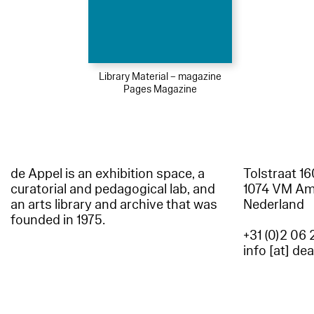
Library Material – magazine
Pages Magazine
de Appel is an exhibition space, a
Tolstraat 1
curatorial and pedagogical lab, and
1074 VM A
an arts library and archive that was
Nederland
founded in 1975.
+31 (0)2 06 
info [at] de