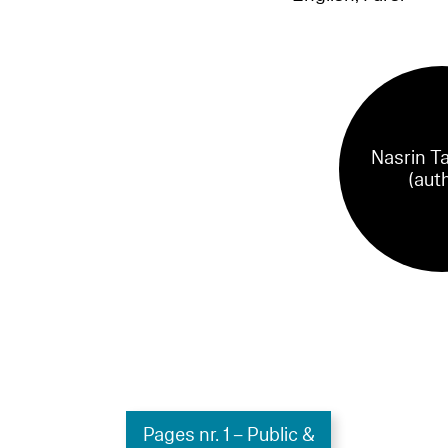
Nasrin T
(aut
Pages nr. 1 – Public &