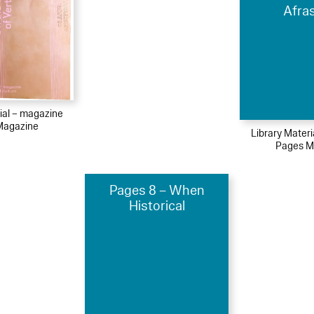
Afra
ial – magazine
Magazine
Library Mater
Pages M
Pages 8 – When
Historical