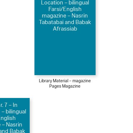
Location – bilingual
Farsi/English
magazine – Nasrin
Tabatabai and Babak
Afrassiab
Library Material – magazine
Pages Magazine
. 7 – In
 – bilingual
English
 – Nasrin
 and Babak