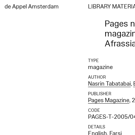
de Appel Amsterdam
LIBRARY MATERI
Pages nr
magazin
Afrassi
TYPE
magazine
AUTHOR
Nasrin Tabatabai
,
PUBLISHER
Pages Magazine
, 
CODE
PAGES-T-2005/0
DETAILS
English, Farsi