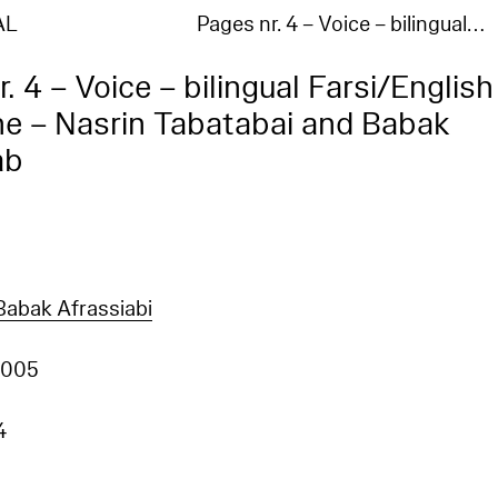
AL
Pages nr. 4 – Voice – bilingual…
. 4 – Voice – bilingual Farsi/English
e – Nasrin Tabatabai and Babak
ab
Babak Afrassiabi
2005
4