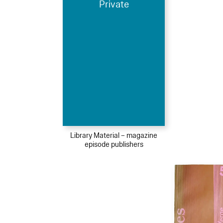
Private
Library Material – magazine
episode publishers