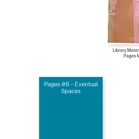
Library Mater
Pages 
Pages #6 – Eventual
Spaces