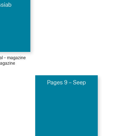
ssiab
ial – magazine
agazine
Pages 9 – Seep