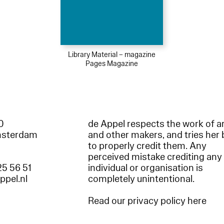
Library Material – magazine
Pages Magazine
60
de Appel respects the work of ar
msterdam
and other makers, and tries her 
to properly credit them. Any
perceived mistake crediting any
25 56 51
individual or organisation is
appel.nl
completely unintentional.
Read our privacy policy here