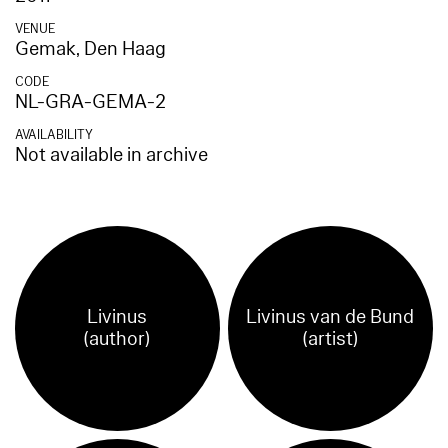
VENUE
Gemak, Den Haag
CODE
NL-GRA-GEMA-2
AVAILABILITY
Not available in archive
Livinus
Livinus van de Bund
(author)
(artist)