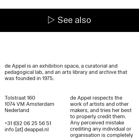
See also
de Appel is an exhibition space, a curatorial and
pedagogical lab, and an arts library and archive that
was founded in 1975.
Tolstraat 160
de Appel respects the
1074 VM Amsterdam
work of artists and other
Nederland
makers, and tries her best
to properly credit them.
Any perceived mistake
+31 (0)2 06 25 56 51
crediting any individual or
info [at] deappel.nl
organisation is completely