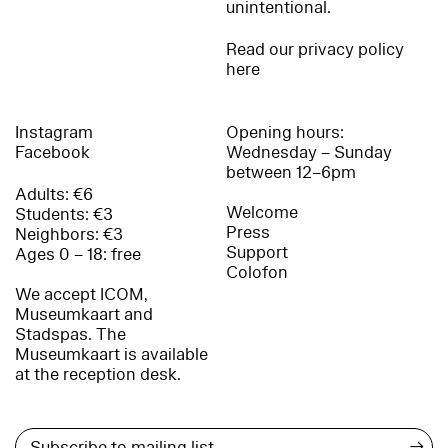
unintentional.
Read our privacy policy
here
Instagram
Opening hours:
Facebook
Wednesday – Sunday
between 12–6pm
Adults: €6
Welcome
Students: €3
Press
Neighbors: €3
Support
Ages 0 – 18: free
Colofon
We accept ICOM,
Museumkaart and
Stadspas. The
Museumkaart is available
at the reception desk.
→