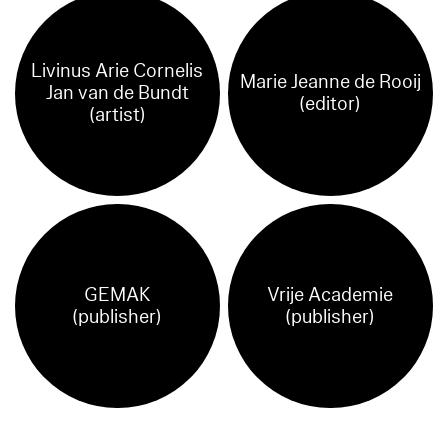
Livinus Arie Cornelis
Marie Jeanne de Rooij
Jan van de Bundt
(editor)
(artist)
GEMAK
Vrije Academie
(publisher)
(publisher)