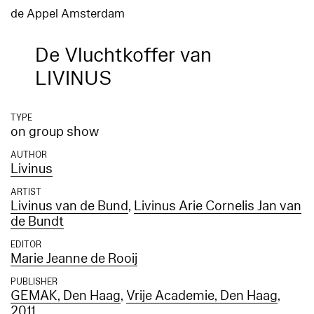
de Appel Amsterdam
De Vluchtkoffer van
LIVINUS
TYPE
on group show
AUTHOR
Livinus
ARTIST
Livinus van de Bund
,
Livinus Arie Cornelis Jan van
de Bundt
EDITOR
Marie Jeanne de Rooij
PUBLISHER
GEMAK, Den Haag
,
Vrije Academie, Den Haag
,
2011