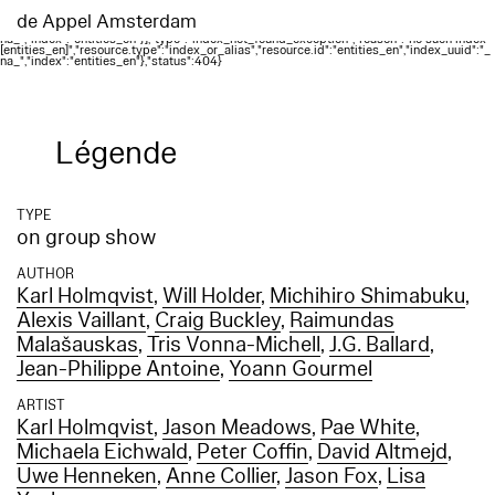
Elasticsearch error: {"error":{"root_cause":
[{"type":"index_not_found_exception","reason":"no such index
de Appel Amsterdam
[entities_en]","resource.type":"index_or_alias","resource.id":"entities_en","index_uuid":"_
na_","index":"entities_en"}],"type":"index_not_found_exception","reason":"no such index
[entities_en]","resource.type":"index_or_alias","resource.id":"entities_en","index_uuid":"_
na_","index":"entities_en"},"status":404}
Légende
TYPE
on group show
AUTHOR
Karl Holmqvist
,
Will Holder
,
Michihiro Shimabuku
,
Alexis Vaillant
,
Craig Buckley
,
Raimundas
Malašauskas
,
Tris Vonna-Michell
,
J.G. Ballard
,
Jean-Philippe Antoine
,
Yoann Gourmel
ARTIST
Karl Holmqvist
,
Jason Meadows
,
Pae White
,
Michaela Eichwald
,
Peter Coffin
,
David Altmejd
,
Uwe Henneken
,
Anne Collier
,
Jason Fox
,
Lisa