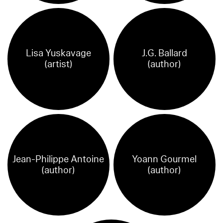
Lisa Yuskavage
J.G. Ballard
(artist)
(author)
Jean-Philippe Antoine
Yoann Gourmel
(author)
(author)