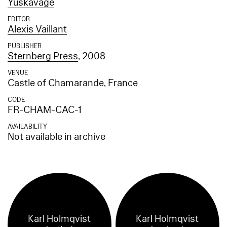
Yuskavage
EDITOR
Alexis Vaillant
PUBLISHER
Sternberg Press
, 2008
VENUE
Castle of Chamarande, France
CODE
FR-CHAM-CAC-1
AVAILABILITY
Not available in archive
Karl Holmqvist
Karl Holmqvist