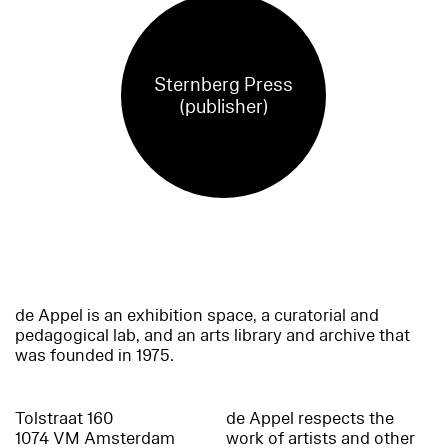
Sternberg Press
(publisher)
de Appel is an exhibition space, a curatorial and
pedagogical lab, and an arts library and archive that
was founded in 1975.
Tolstraat 160
de Appel respects the
1074 VM Amsterdam
work of artists and other