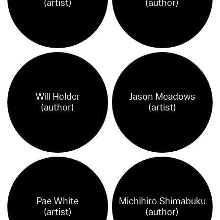
(artist)
(author)
Will Holder
Jason Meadows
(author)
(artist)
Pae White
Michihiro Shimabuku
(artist)
(author)