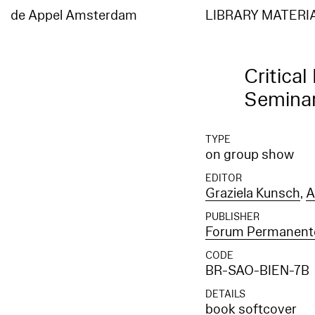
Elasticsearch error: {"error":{"root_cause":[{"type":"index_not_found_exception","reason"
[entities_en]","resource.type":"index_or_alias","resource.id":"entities_en","index_uuid":"
de Appel Amsterdam
LIBRARY MATERI
[entities_en]","resource.type":"index_or_alias","resource.id":"entities_en","index_uuid":"_
Critical
Semina
TYPE
on group show
EDITOR
Graziela Kunsch
,
A
PUBLISHER
Forum Permanent
CODE
BR-SAO-BIEN-7B
DETAILS
book softcover