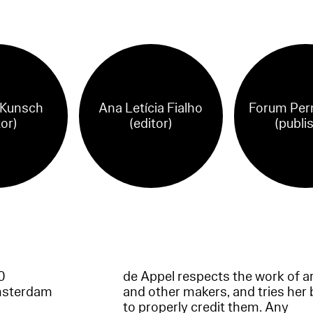
 Kunsch
Ana Letícia Fialho
Forum Per
tor)
(editor)
(publi
60
de Appel respects the work of ar
msterdam
and other makers, and tries her 
to properly credit them. Any