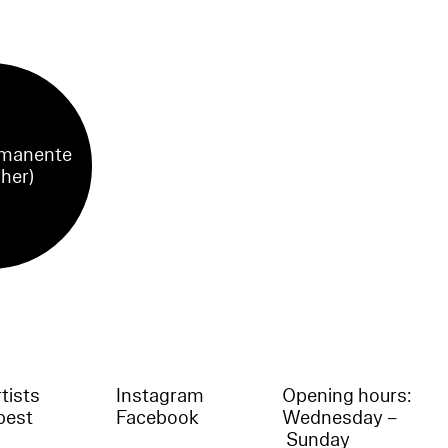
manente
sher)
tists
Instagram
Opening hours:
best
Facebook
Wednesday –
Sunday