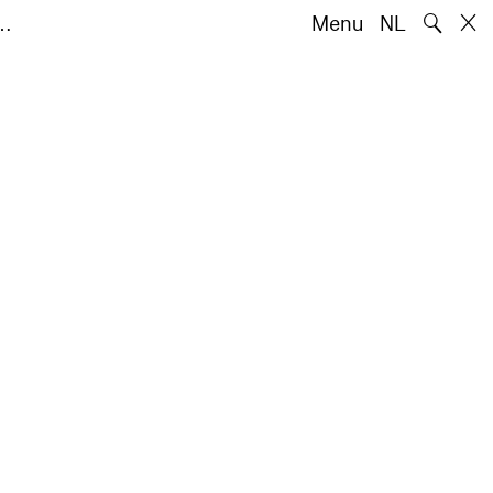
🔍
o…
Menu
NL