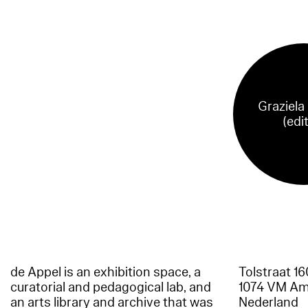
Graziela
(edi
de Appel is an exhibition space, a
Tolstraat 1
curatorial and pedagogical lab, and
1074 VM A
an arts library and archive that was
Nederland