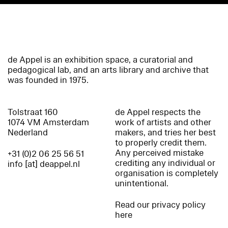
de Appel is an exhibition space, a curatorial and
pedagogical lab, and an arts library and archive that
was founded in 1975.
Tolstraat 160
de Appel respects the
1074 VM Amsterdam
work of artists and other
Nederland
makers, and tries her best
to properly credit them.
Any perceived mistake
+31 (0)2 06 25 56 51
crediting any individual or
info [at] deappel.nl
organisation is completely
unintentional.
Read our privacy policy
here