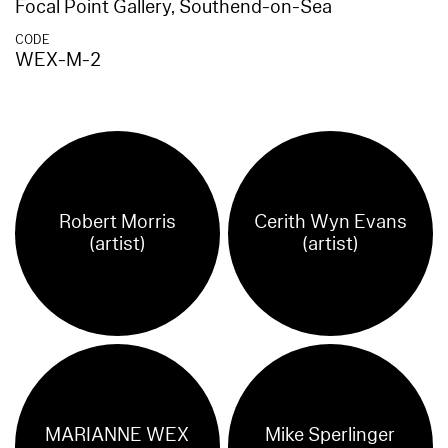
Focal Point Gallery, Southend-on-Sea
CODE
WEX-M-2
Robert Morris
Cerith Wyn Evans
(artist)
(artist)
MARIANNE WEX
Mike Sperlinger