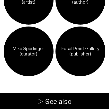
(artist)
(author)
Mike Sperlinger
Focal Point Gallery
(curator)
(publisher)
See also