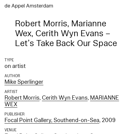
de Appel Amsterdam
Robert Morris, Marianne
Wex, Cerith Wyn Evans –
Let’s Take Back Our Space
TYPE
on artist
AUTHOR
Mike Sperlinger
ARTIST
Robert Morris
,
Cerith Wyn Evans
,
MARIANNE
WEX
PUBLISHER
Focal Point Gallery, Southend-on-Sea
, 2009
VENUE