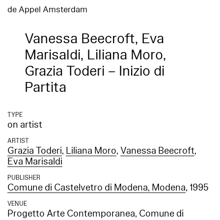
de Appel Amsterdam
Vanessa Beecroft, Eva
Marisaldi, Liliana Moro,
Grazia Toderi – Inizio di
Partita
TYPE
on artist
ARTIST
Grazia Toderi
,
Liliana Moro
,
Vanessa Beecroft
,
Eva Marisaldi
PUBLISHER
Comune di Castelvetro di Modena, Modena
, 1995
VENUE
Progetto Arte Contemporanea, Comune di