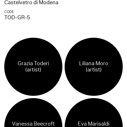
Castelvetro di Modena
CODE
TOD-GR-5
Grazia Toderi
Liliana Moro
(artist)
(artist)
Vanessa Beecroft
Eva Marisaldi