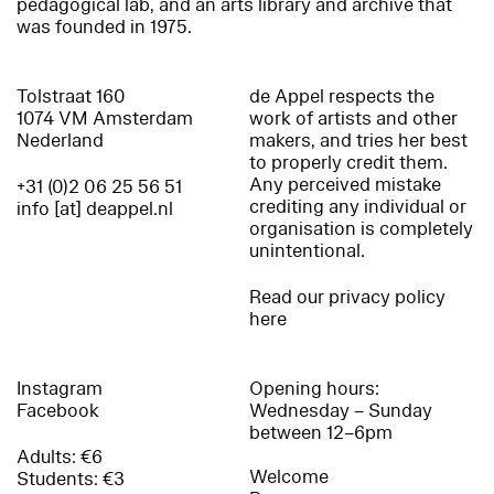
pedagogical lab, and an arts library and archive that
was founded in 1975.
Tolstraat 160
de Appel respects the
1074 VM Amsterdam
work of artists and other
Nederland
makers, and tries her best
to properly credit them.
Any perceived mistake
+31 (0)2 06 25 56 51
crediting any individual or
info [at] deappel.nl
organisation is completely
unintentional.
Read our privacy policy
here
Instagram
Opening hours:
Facebook
Wednesday – Sunday
between 12–6pm
Adults: €6
Welcome
Students: €3