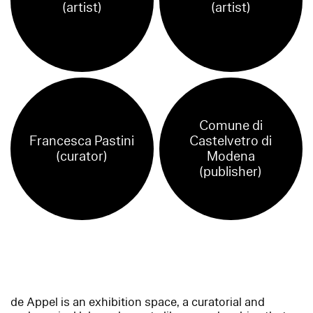
(artist)
(artist)
Comune di
Francesca Pastini
Castelvetro di
(curator)
Modena
(publisher)
de Appel is an exhibition space, a curatorial and